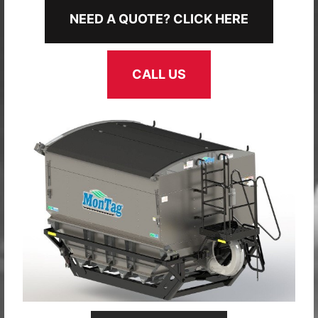
NEED A QUOTE? CLICK HERE
CALL US