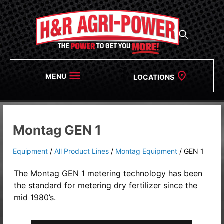
MENU
LOCATIONS
Montag GEN 1
Equipment
/
All Product Lines
/
Montag Equipment
/
GEN 1
The Montag GEN 1 metering technology has been
the standard for metering dry fertilizer since the
mid 1980’s.