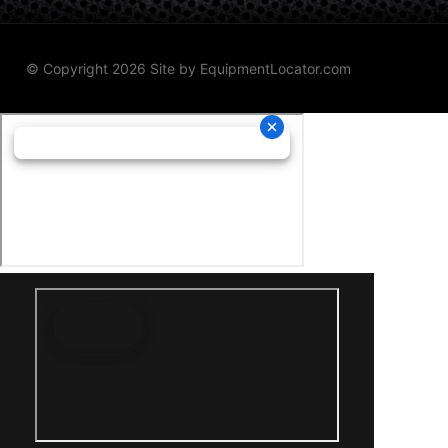
© Copyright 2026 Site by
EquipmentLocator.com