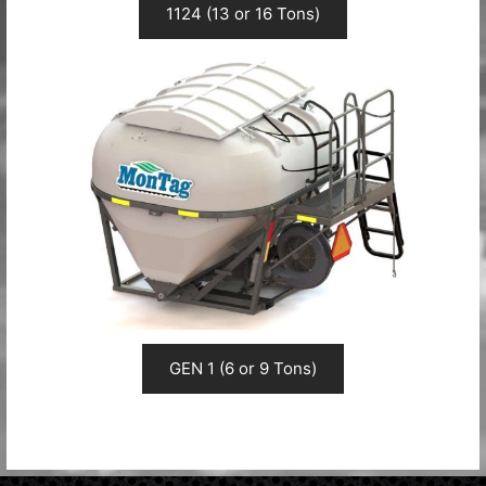
1124 (13 or 16 Tons)
GEN 1 (6 or 9 Tons)