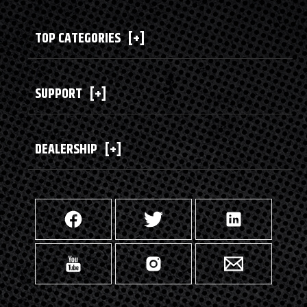
TOP CATEGORIES
[+]
SUPPORT
[+]
DEALERSHIP
[+]