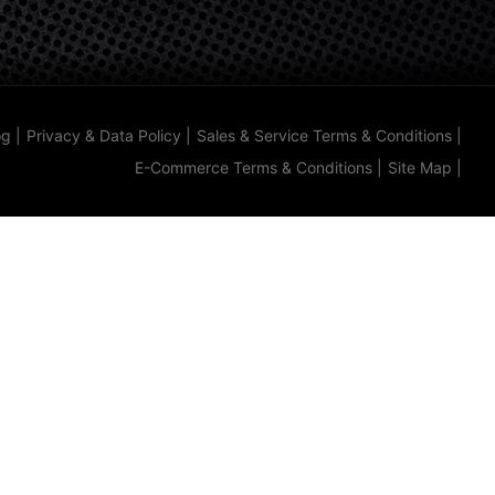
og
|
Privacy & Data Policy
|
Sales & Service Terms & Conditions
|
E-Commerce Terms & Conditions
|
Site Map
|