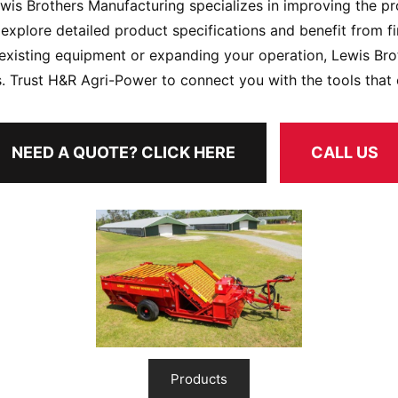
ewis Brothers Manufacturing specializes in improving the pr
explore detailed product specifications and benefit from f
existing equipment or expanding your operation, Lewis Br
. Trust H&R Agri-Power to connect you with the tools that e
NEED A QUOTE? CLICK HERE
CALL US
Products