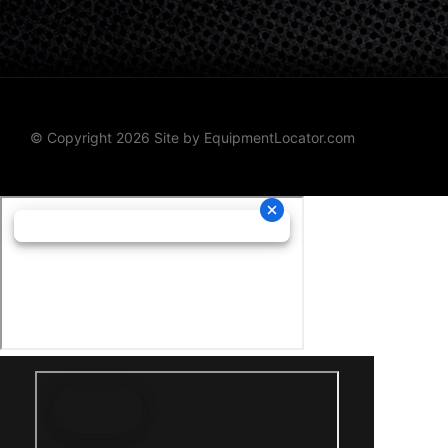
© Copyright 2026 Site by
EquipmentLocator.com