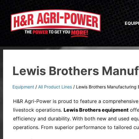
EQUI
Lewis Brothers Manuf
Equipment
/
All Product Lines
/
Lewis Brothers Manufacturing
H&R Agri-Power is proud to feature a comprehensive 
livestock operations.
Lewis Brothers equipment
offe
efficiency and durability. With both new and used eq
operations. From superior performance to tailored c