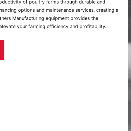
oductivity of poultry farms through durable and
inancing options and maintenance services, creating a
others Manufacturing equipment provides the
levate your farming efficiency and profitability.