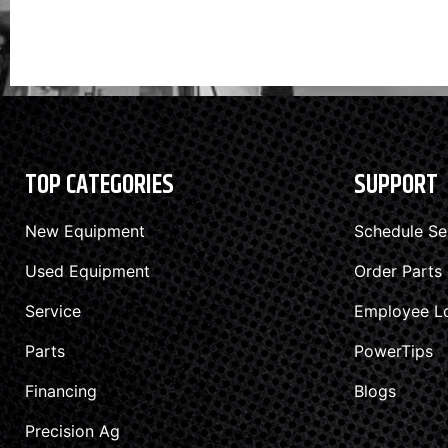
TOP CATEGORIES
SUPPORT
New Equipment
Schedule Se
Used Equipment
Order Parts
Service
Employee L
Parts
PowerTips
Financing
Blogs
Precision Ag