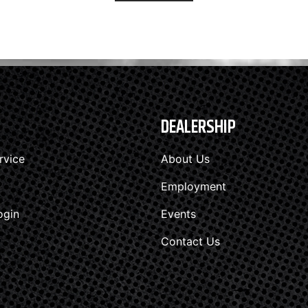
DEALERSHIP
rvice
About Us
Employment
ogin
Events
Contact Us