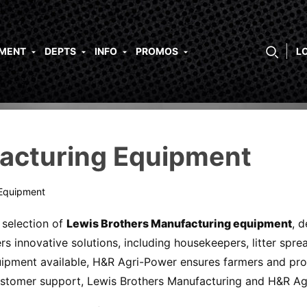
PMENT
DEPTS
INFO
PROMOS
L
acturing Equipment
 Equipment
selection of
Lewis Brothers Manufacturing equipment
, 
rs innovative solutions, including housekeepers, litter spr
uipment available, H&R Agri-Power ensures farmers and prod
ustomer support, Lewis Brothers Manufacturing and H&R Agr