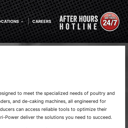
OCATIONS
CAREERS
designed to meet the specialized needs of poultry and
eaders, and de-caking machines, all engineered for
ucers can access reliable tools to optimize their
i-Power deliver the solutions you need to succeed.