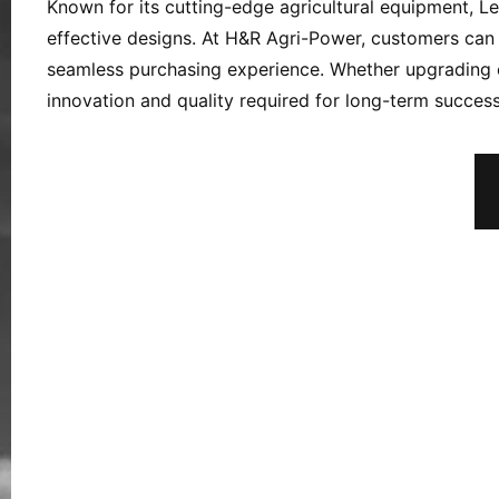
Known for its cutting-edge agricultural equipment, L
effective designs. At H&R Agri-Power, customers can 
seamless purchasing experience. Whether upgrading 
innovation and quality required for long-term success