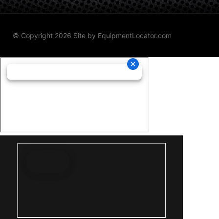
© Copyright 2026 Site by
EquipmentLocator.com