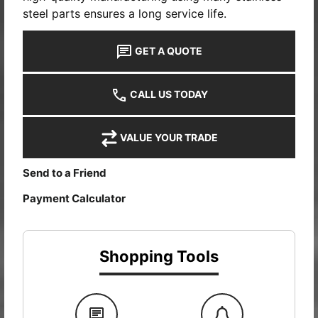
steel parts ensures a long service life.
GET A QUOTE
CALL US TODAY
VALUE YOUR TRADE
Send to a Friend
Payment Calculator
Shopping Tools