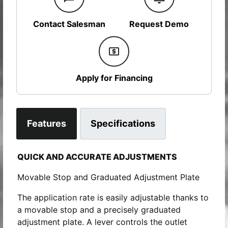
Contact Salesman
Request Demo
Apply for Financing
Features
Specifications
QUICK AND ACCURATE ADJUSTMENTS
Movable Stop and Graduated Adjustment Plate
The application rate is easily adjustable thanks to
a movable stop and a precisely graduated
adjustment plate. A lever controls the outlet