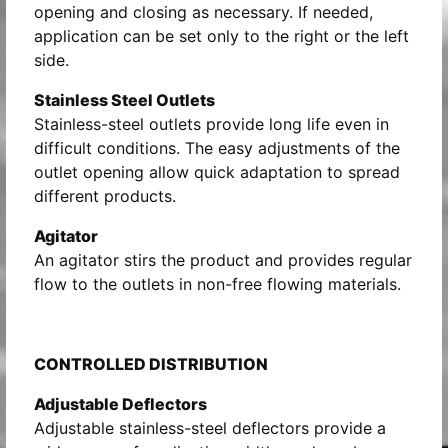
opening and closing as necessary. If needed,
application can be set only to the right or the left
side.
Stainless Steel Outlets
Stainless-steel outlets provide long life even in
difficult conditions. The easy adjustments of the
outlet opening allow quick adaptation to spread
different products.
Agitator
An agitator stirs the product and provides regular
flow to the outlets in non-free flowing materials.
CONTROLLED DISTRIBUTION
Adjustable Deflectors
Adjustable stainless-steel deflectors provide a