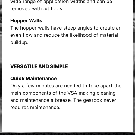
wide range of application widths and can be
removed without tools.
Hopper Walls
The hopper walls have steep angles to create an
even flow and reduce the likelihood of material
buildup.
VERSATILE AND SIMPLE
Quick Maintenance
Only a few minutes are needed to take apart the
main components of the VSA making cleaning
and maintenance a breeze. The gearbox never
requires maintenance.