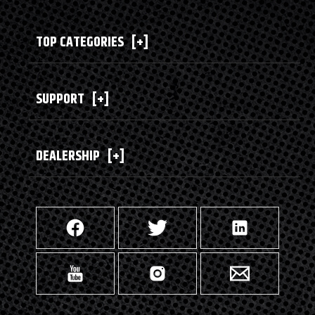
TOP CATEGORIES
[+]
SUPPORT
[+]
DEALERSHIP
[+]