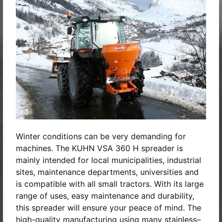
Winter conditions can be very demanding for
machines. The KUHN VSA 360 H spreader is
mainly intended for local municipalities, industrial
sites, maintenance departments, universities and
is compatible with all small tractors. With its large
range of uses, easy maintenance and durability,
this spreader will ensure your peace of mind. The
high-quality manufacturing using many stainless–