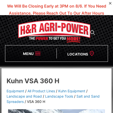
We Will Be Closing Early at 3PM on 8/6.
If You Need
Assistance, Please Reach Out To Our After Hours
Numbers!
MENU
LOCATIONS
Kuhn VSA 360 H
Equipment
/
All Product Lines
/
Kuhn Equipment
/
Landscape and Road
/
Landscape Tools
/
Salt and Sand
Spreaders
/
VSA 360 H