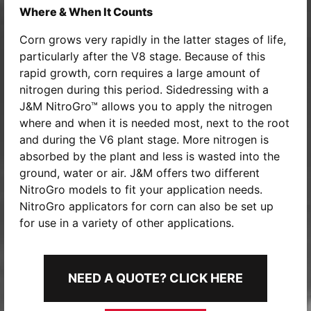
Where & When It Counts
Corn grows very rapidly in the latter stages of life,
particularly after the V8 stage. Because of this
rapid growth, corn requires a large amount of
nitrogen during this period. Sidedressing with a
J&M NitroGro™ allows you to apply the nitrogen
where and when it is needed most, next to the root
and during the V6 plant stage. More nitrogen is
absorbed by the plant and less is wasted into the
ground, water or air. J&M offers two different
NitroGro models to fit your application needs.
NitroGro applicators for corn can also be set up
for use in a variety of other applications.
NEED A QUOTE? CLICK HERE