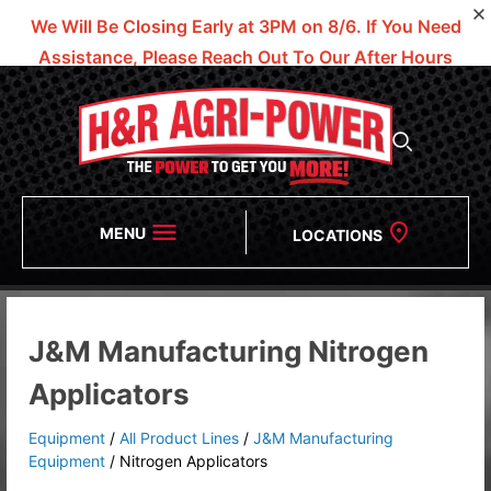
We Will Be Closing Early at 3PM on 8/6.
If You Need
Assistance, Please Reach Out To Our After Hours
Numbers!
MENU
LOCATIONS
J&M Manufacturing Nitrogen
Applicators
Equipment
/
All Product Lines
/
J&M Manufacturing
Equipment
/
Nitrogen Applicators