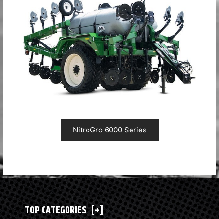
NitroGro 6000 Series
TOP CATEGORIES
[+]