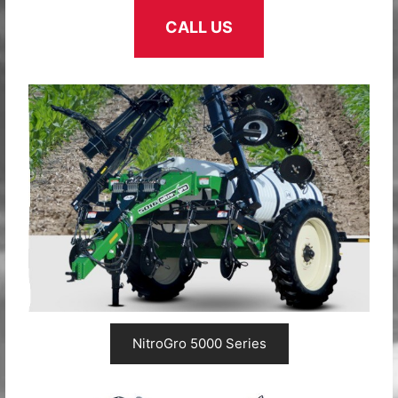
CALL US
NitroGro 5000 Series