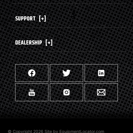
SUPPORT
[+]
DEALERSHIP
[+]
© Copyright 2026 Site by
EquipmentLocator.com