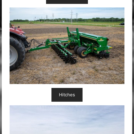
Hitches