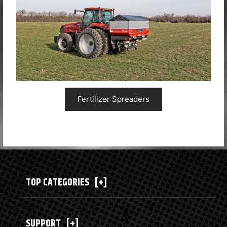
Fertilizer Spreaders
TOP CATEGORIES
[+]
SUPPORT
[+]