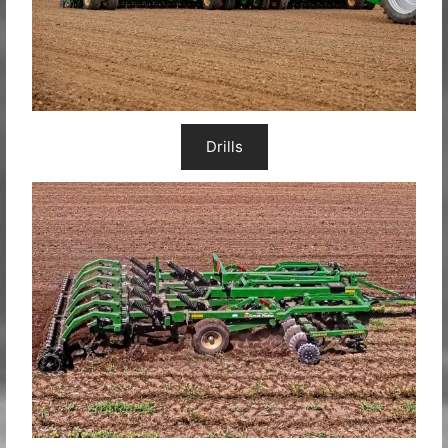
Drills