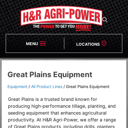
MENU
LOCATIONS
Great Plains Equipment
Equipment
/
All Product Lines
/
Great Plains Equipment
Great Plains is a trusted brand known for
producing high-performance tillage, planting, and
seeding equipment that enhances agricultural
productivity. At H&R Agri-Power, we offer a range
of Great Plains products, including drills, planters,