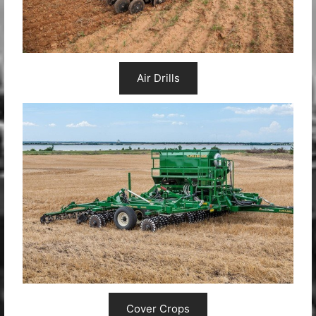
Air Drills
Cover Crops