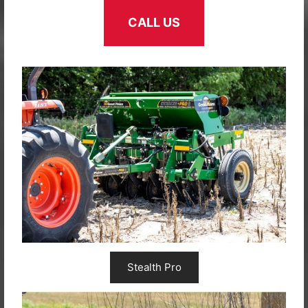
CALL US
Stealth Pro