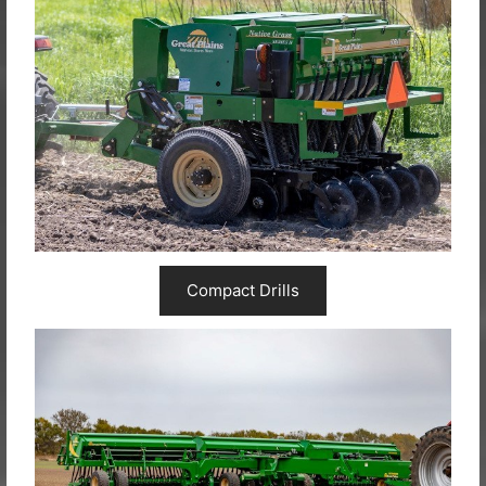
Compact Drills