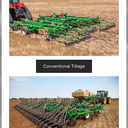
Conventional Tillage