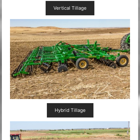
Vertical Tillage
Hybrid Tillage