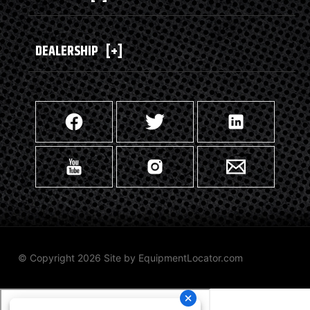
DEALERSHIP
[+]
© Copyright 2026 Site by
EquipmentLocator.com