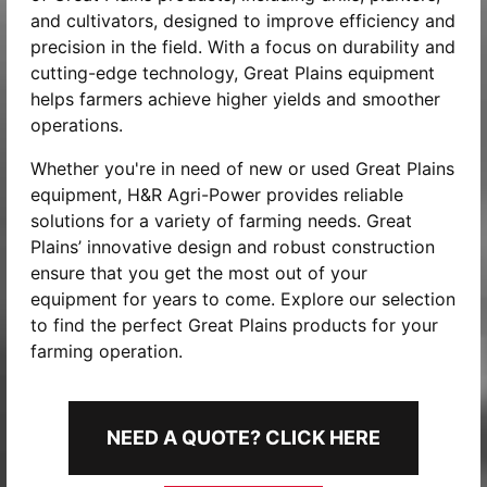
and cultivators, designed to improve efficiency and
precision in the field. With a focus on durability and
cutting-edge technology, Great Plains equipment
helps farmers achieve higher yields and smoother
operations.
Whether you're in need of new or used Great Plains
equipment, H&R Agri-Power provides reliable
solutions for a variety of farming needs. Great
Plains’ innovative design and robust construction
ensure that you get the most out of your
equipment for years to come. Explore our selection
to find the perfect Great Plains products for your
farming operation.
NEED A QUOTE? CLICK HERE