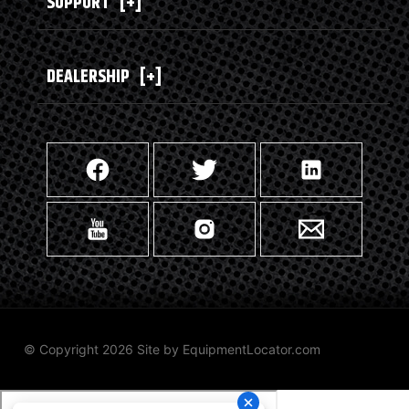
SUPPORT
[+]
DEALERSHIP
[+]
© Copyright 2026 Site by
EquipmentLocator.com