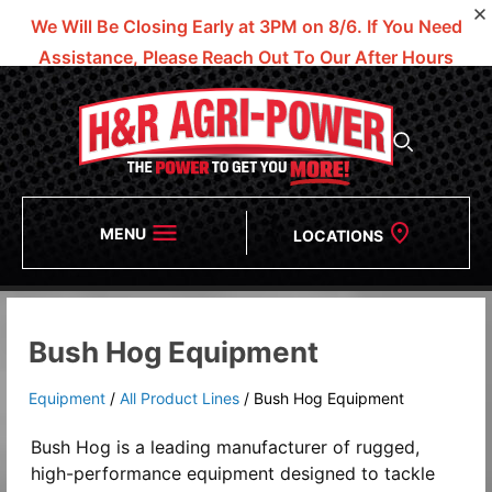
We Will Be Closing Early at 3PM on 8/6.
If You Need
Assistance, Please Reach Out To Our After Hours
Numbers!
MENU
LOCATIONS
Bush Hog Equipment
Equipment
/
All Product Lines
/
Bush Hog Equipment
Bush Hog is a leading manufacturer of rugged,
high-performance equipment designed to tackle