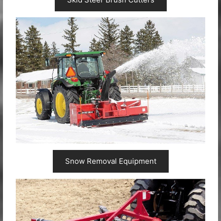
Snow Removal Equipment