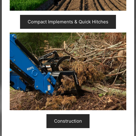
Compact Implements & Quick Hitches
Construction