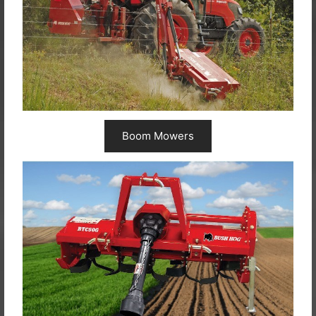
Boom Mowers