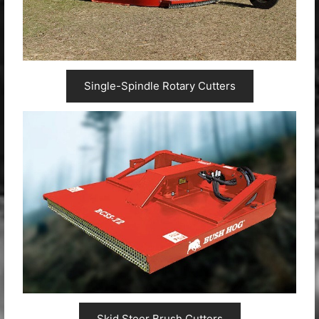
Single-Spindle Rotary Cutters
Skid Steer Brush Cutters