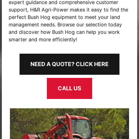
expert guidance and comprehensive customer
support, H&R Agri-Power makes it easy to find the
perfect Bush Hog equipment to meet your land
management needs. Browse our selection today
and discover how Bush Hog can help you work
smarter and more efficiently!
NEED A QUOTE? CLICK HERE
CALL US