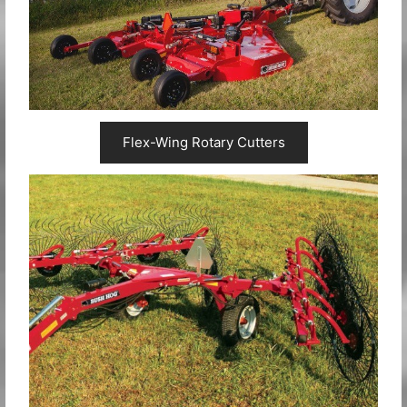
Flex-Wing Rotary Cutters