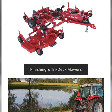
Finishing & Tri-Deck Mowers