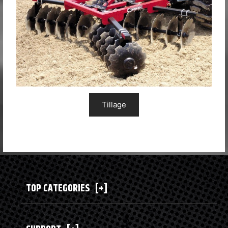
Tillage
TOP CATEGORIES
[+]