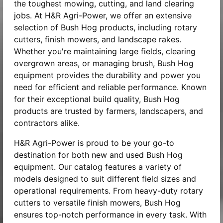
the toughest mowing, cutting, and land clearing
jobs. At H&R Agri-Power, we offer an extensive
selection of Bush Hog products, including rotary
cutters, finish mowers, and landscape rakes.
Whether you're maintaining large fields, clearing
overgrown areas, or managing brush, Bush Hog
equipment provides the durability and power you
need for efficient and reliable performance. Known
for their exceptional build quality, Bush Hog
products are trusted by farmers, landscapers, and
contractors alike.
H&R Agri-Power is proud to be your go-to
destination for both new and used Bush Hog
equipment. Our catalog features a variety of
models designed to suit different field sizes and
operational requirements. From heavy-duty rotary
cutters to versatile finish mowers, Bush Hog
ensures top-notch performance in every task. With