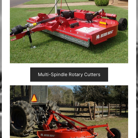
Multi-Spindle Rotary Cutters