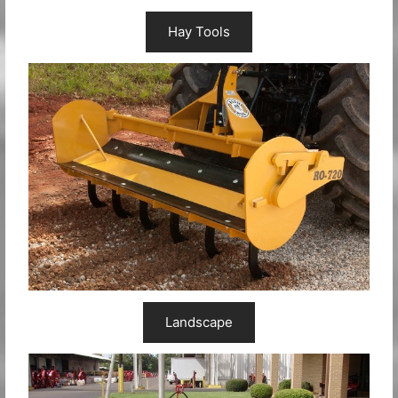
Hay Tools
Landscape