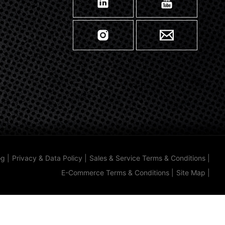
og
|
Privacy & Data Policy
|
Sales & Service Terms & Conditions
|
E-Commerce Terms & Conditions
|
Site Map
|