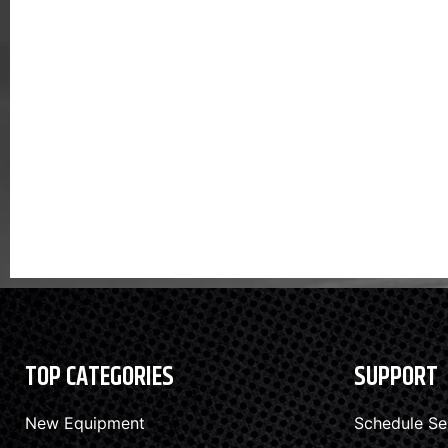
TOP CATEGORIES
SUPPORT
New Equipment
Schedule Se