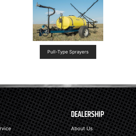
Pull-Type Sprayers
DEALERSHIP
rvice
About Us