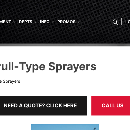
PMENT
DEPTS
INFO
PROMOS
L
ull-Type Sprayers
pe Sprayers
NEED A QUOTE? CLICK HERE
CALL US