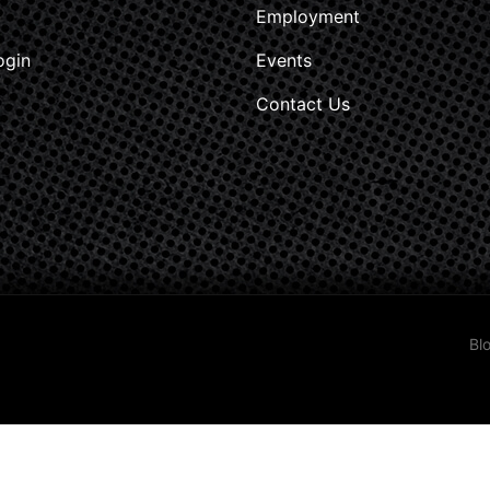
Employment
ogin
Events
Contact Us
Bl