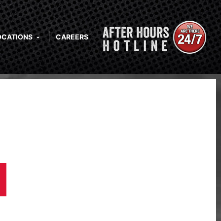
OCATIONS
CAREERS