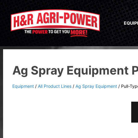
EQUI
Ag Spray Equipment P
Equipment
/
All Product Lines
/
Ag Spray Equipment
/
Pull-Ty