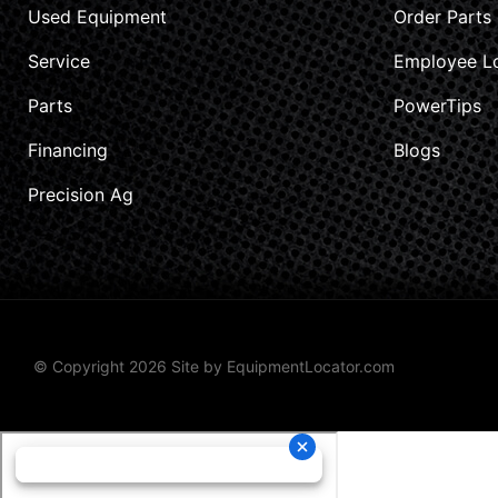
Used Equipment
Order Parts
Service
Employee L
Parts
PowerTips
Financing
Blogs
Precision Ag
© Copyright 2026 Site by
EquipmentLocator.com