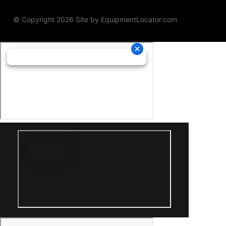
© Copyright 2026 Site by
EquipmentLocator.com