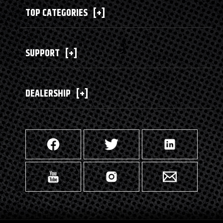
TOP CATEGORIES
[+]
SUPPORT
[+]
DEALERSHIP
[+]