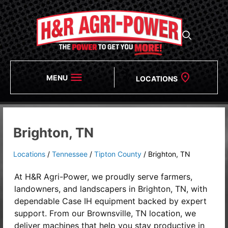
MENU
LOCATIONS
Brighton, TN
Locations
/
Tennessee
/
Tipton County
/
Brighton, TN
At H&R Agri-Power, we proudly serve farmers,
landowners, and landscapers in
Brighton, TN, with
dependable Case IH equipment backed by expert
support. From our Brownsville, TN location, we
deliver machines that help you stay productive in