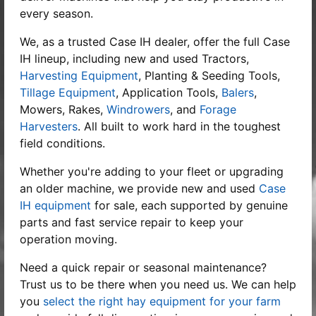
every season.
We, as a trusted
Case IH dealer
, offer the full Case
IH lineup, including new and used Tractors,
Harvesting Equipment
, Planting & Seeding Tools,
Tillage Equipment
, Application Tools,
Balers
,
Mowers, Rakes,
Windrowers
, and
Forage
Harvesters
. All built to work hard in the toughest
field conditions.
Whether you're adding to your fleet or upgrading
an older machine, we provide new and used
Case
IH equipment
for sale, each supported by genuine
parts and fast service repair to keep your
operation moving.
Need a quick repair or seasonal maintenance?
Trust us to be there when you need us. We can help
you
select the right hay equipment for your farm