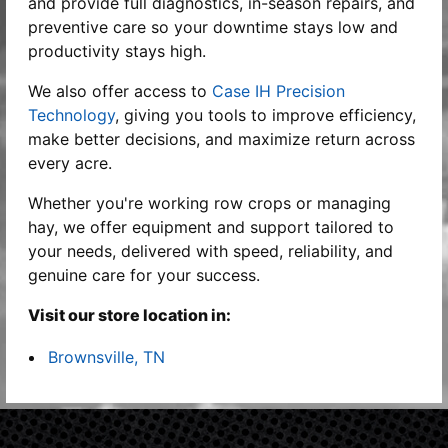
and provide full diagnostics, in-season repairs, and
preventive care so your downtime stays low and
productivity stays high.
We also offer access to
Case IH Precision
Technology
, giving you tools to improve efficiency,
make better decisions, and maximize return across
every acre.
Whether you're working row crops or managing
hay, we offer equipment and support tailored to
your needs, delivered with speed, reliability, and
genuine care for your success.
Visit our store location in:
Brownsville, TN