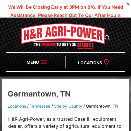
We Will Be Closing Early at 3PM on 8/6.
If You Need
Assistance, Please Reach Out To Our After Hours
Numbers!
MENU
LOCATIONS
Germantown, TN
Locations
/
Tennessee
/
Shelby County
/
Germantown, TN
H&R Agri-Power, as a trusted
Case IH equipment
dealer
, offers a variety of agricultural equipment to