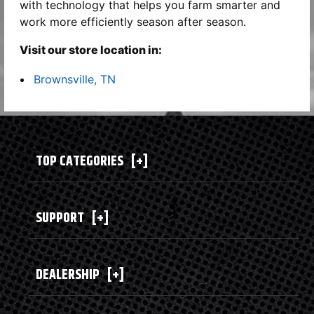
with technology that helps you farm smarter and
work more efficiently season after season.
Visit our store location in:
Brownsville, TN
TOP CATEGORIES
[+]
SUPPORT
[+]
DEALERSHIP
[+]