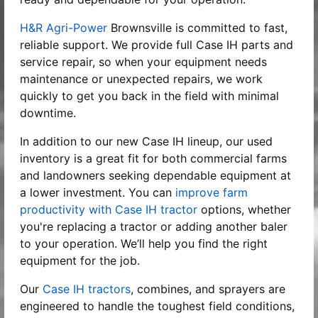
H&R Agri-Power
Brownsville is committed to fast,
reliable support. We provide full Case IH parts and
service repair, so when your equipment needs
maintenance or unexpected repairs, we work
quickly to get you back in the field with minimal
downtime.
In addition to our new Case IH lineup, our used
inventory is a great fit for both commercial farms
and landowners seeking dependable equipment at
a lower investment. You can
improve farm
productivity with Case IH tractor
options, whether
you're replacing a tractor or adding another baler
to your operation. We’ll help you find the right
equipment for the job.
Our
Case IH tractors
, combines, and sprayers are
engineered to handle the toughest field conditions,