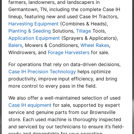
farmers, landowners, and landscapers in
Germantown, TN, including the complete Case IH
lineup, featuring new and used Case IH Tractors,
Harvesting Equipment
(Combines & Heads),
Planting & Seeding
Solutions,
Tillage
Tools,
Application Equipment
(Sprayers & Applicators),
Balers
, Mowers & Conditioners,
Wheel Rakes
,
Windrowers, and
Forage Harvesters
for sale.
For operations that rely on data-driven decisions,
Case IH Precision Technology
helps optimize
productivity, improve input efficiency, and bring
more control to every pass in the field.
We also offer a well-maintained selection of used
Case IH equipment
for sale, supported by expert
service and genuine parts from our Brownsville
store. Each used machine is thoroughly inspected
and serviced by our technicians to ensure it’s field-
ready and dependable for your operation.