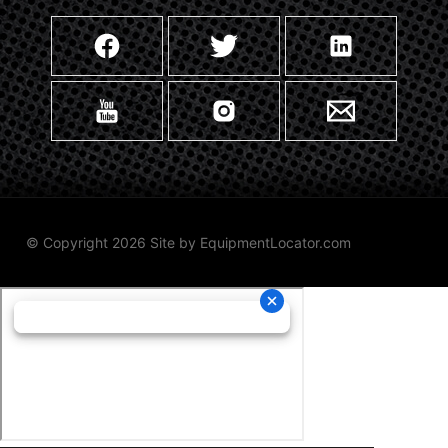
© Copyright 2026 Site by
EquipmentLocator.com