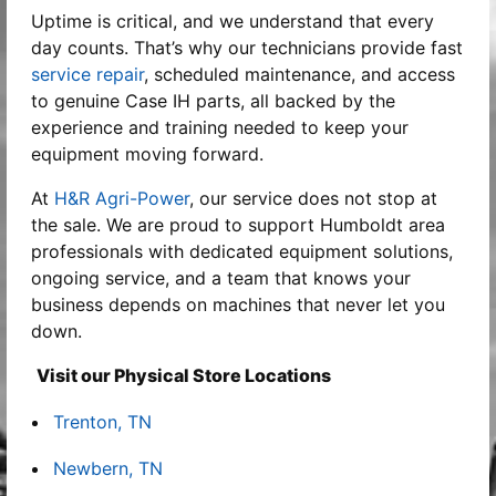
Uptime is critical, and we understand that every
day counts. That’s why our technicians provide fast
service repair
, scheduled maintenance, and access
to genuine Case IH parts, all backed by the
experience and training needed to keep your
equipment moving forward.
At
H&R Agri-Power
, our service does not stop at
the sale. We are proud to support Humboldt area
professionals with dedicated equipment solutions,
ongoing service, and a team that knows your
business depends on machines that never let you
down.
Visit our Physical Store Locations
Trenton, TN
Newbern, TN