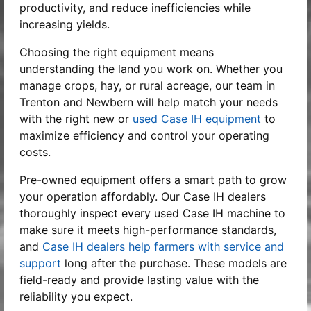
productivity, and reduce inefficiencies while
increasing yields.
Choosing the right equipment means
understanding the land you work on. Whether you
manage crops, hay, or rural acreage, our team in
Trenton and Newbern will help match your needs
with the right new or
used Case IH equipment
to
maximize efficiency and control your operating
costs.
Pre-owned equipment offers a smart path to grow
your operation affordably. Our Case IH dealers
thoroughly inspect every used Case IH machine to
make sure it meets high-performance standards,
and
Case IH dealers help farmers with service and
support
long after the purchase. These models are
field-ready and provide lasting value with the
reliability you expect.