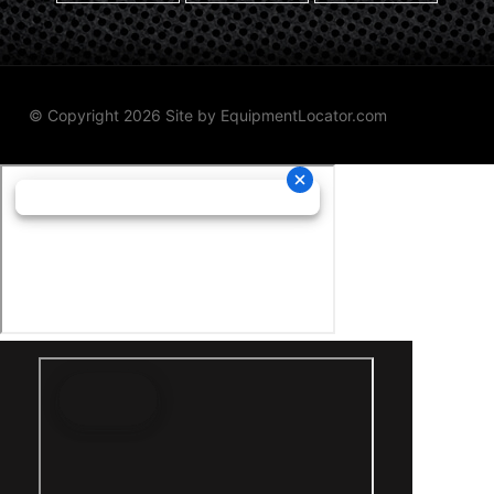
© Copyright 2026 Site by
EquipmentLocator.com