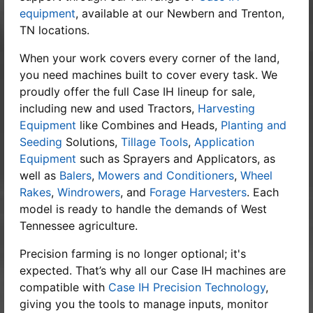
equipment
, available at our Newbern and Trenton,
TN locations.
When your work covers every corner of the land,
you need machines built to cover every task. We
proudly offer the full
Case IH lineup
for sale,
including new and used Tractors,
Harvesting
Equipment
like Combines and Heads,
Planting and
Seeding
Solutions,
Tillage Tools
,
Application
Equipment
such as Sprayers and Applicators, as
well as
Balers
,
Mowers and Conditioners
,
Wheel
Rakes
,
Windrowers
, and
Forage Harvesters
. Each
model is ready to handle the demands of West
Tennessee agriculture.
Precision farming is no longer optional; it's
expected. That’s why all our Case IH machines are
compatible with
Case IH Precision Technology
,
giving you the tools to manage inputs, monitor