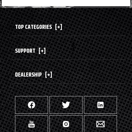
TOP CATEGORIES
[+]
SUPPORT
[+]
DEALERSHIP
[+]