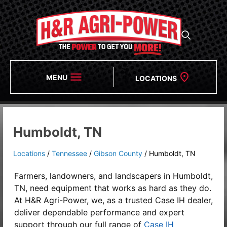
MENU
LOCATIONS
Humboldt, TN
Locations
/
Tennessee
/
Gibson County
/
Humboldt, TN
Farmers, landowners, and landscapers in Humboldt,
TN, need equipment that works as hard as they do.
At
H&R Agri-Power,
we, as a
trusted Case IH dealer
,
deliver dependable performance and expert
support through our full range of
Case IH