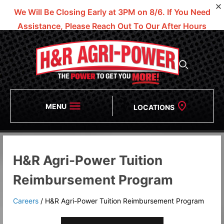
We Will Be Closing Early at 3PM on 8/6.
If You Need
Assistance, Please Reach Out To Our After Hours
Numbers!
MENU
LOCATIONS
H&R Agri-Power Tuition
Reimbursement Program
Careers
/
H&R Agri-Power Tuition Reimbursement Program