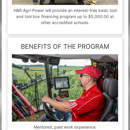
H&R Agri-Power will provide an interest-free basic tool
and tool box financing program up to $5,000.00 at
other accredited schools.
BENEFITS OF THE PROGRAM
Mentored, paid work experience.