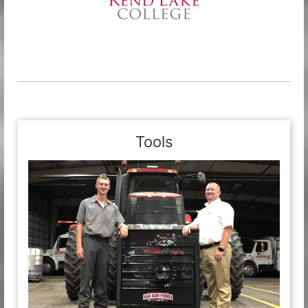
Tools