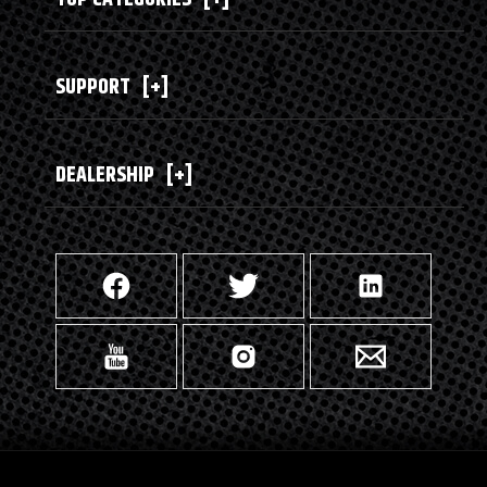
SUPPORT
[+]
DEALERSHIP
[+]