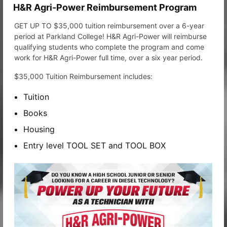
H&R Agri-Power Reimbursement Program
GET UP TO $35,000 tuition reimbursement over a 6-year
period at Parkland College! H&R Agri-Power will reimburse
qualifying students who complete the program and come
work for H&R Agri-Power full time, over a six year period.
$35,000 Tuition Reimbursement includes:
Tuition
Books
Housing
Entry level TOOL SET and TOOL BOX