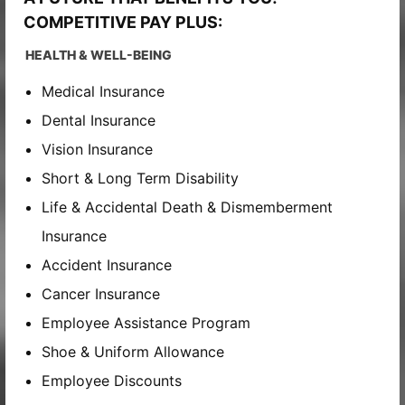
COMPETITIVE PAY PLUS:
HEALTH & WELL-BEING
Medical Insurance
Dental Insurance
Vision Insurance
Short & Long Term Disability
Life & Accidental Death & Dismemberment
Insurance
Accident Insurance
Cancer Insurance
Employee Assistance Program
Shoe & Uniform Allowance
Employee Discounts