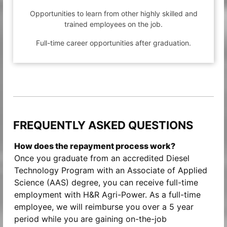
Opportunities to learn from other highly skilled and
trained employees on the job.
Full-time career opportunities after graduation.
FREQUENTLY ASKED QUESTIONS
How does the repayment process work?
Once you graduate from an accredited Diesel
Technology Program with an Associate of Applied
Science (AAS) degree, you can receive full-time
employment with H&R Agri-Power. As a full-time
employee, we will reimburse you over a 5 year
period while you are gaining on-the-job