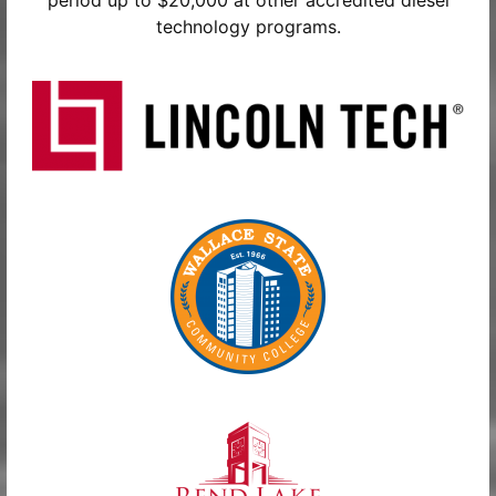
period up to $20,000 at other accredited diesel
technology programs.