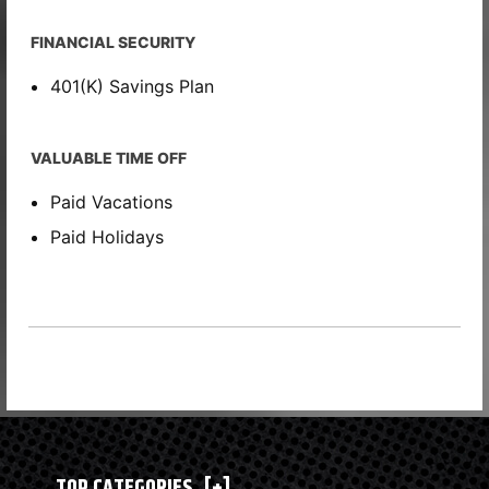
FINANCIAL SECURITY
401(K) Savings Plan
VALUABLE TIME OFF
Paid Vacations
Paid Holidays
TOP CATEGORIES
[+]