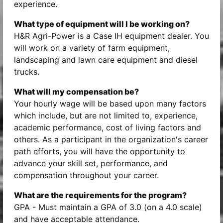
experience.
What type of equipment will I be working on?
H&R Agri-Power is a Case IH equipment dealer. You
will work on a variety of farm equipment,
landscaping and lawn care equipment and diesel
trucks.
What will my compensation be?
Your hourly wage will be based upon many factors
which include, but are not limited to, experience,
academic performance, cost of living factors and
others. As a participant in the organization's career
path efforts, you will have the opportunity to
advance your skill set, performance, and
compensation throughout your career.
What are the requirements for the program?
GPA - Must maintain a GPA of 3.0 (on a 4.0 scale)
and have acceptable attendance.