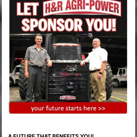
A FUTURE THAT BENEFITS YOU!