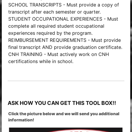
SCHOOL TRANSCRIPTS - Must provide a copy of
transcript after each semester or quarter.
STUDENT OCCUPATIONAL EXPERIENCES - Must
complete all required student occupational
experiences required by the program.
REIMBURSEMENT REQUIREMENTS - Must provide
final transcript AND provide graduation certificate.
CNH TRAINING - Must actively work on CNH
certifications while in school.
ASK HOW YOU CAN GET THIS TOOL BOX!!
Click the picture below and we will send you additional
information!