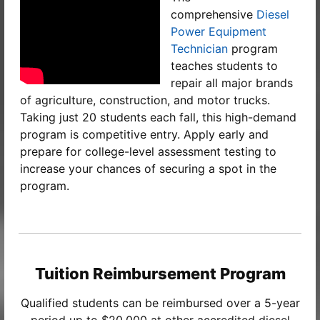
comprehensive
Diesel
Power Equipment
Technician
program
teaches students to
repair all major brands
of agriculture, construction, and motor trucks.
Taking just 20 students each fall, this high-demand
program is competitive entry. Apply early and
prepare for college-level assessment testing to
increase your chances of securing a spot in the
program.
Tuition Reimbursement Program
Qualified students can be reimbursed over a 5-year