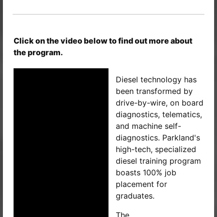
Click on the video below to find out more about
the program.
Diesel technology has
been transformed by
drive-by-wire, on board
diagnostics, telematics,
and machine self-
diagnostics. Parkland's
high-tech, specialized
diesel training program
boasts 100% job
placement for
graduates.
The