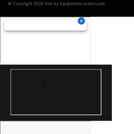
© Copyright 2026 Site by
EquipmentLocator.com