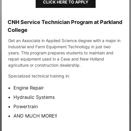
CLICK HERE TO APPLY
CNH Service Technician Program at Parkland
College
Get an Associate in Applied Science degree with a major in
Industrial and Farm Equipment Technology in just two
years. This program prepares students to maintain and
repair equipment used in a Case and New Holland
agriculture or construction dealership.
Specialized technical training in:
Engine Repair
Hydraulic Systems
Powertrain
AND MUCH MORE!!