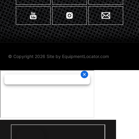
© Copyright 2026 Site by
EquipmentLocator.com