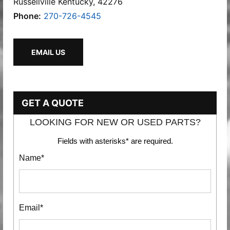
Russellville Kentucky, 42276
Phone:
270-726-4545
EMAIL US
GET A QUOTE
LOOKING FOR NEW OR USED PARTS?
Fields with asterisks* are required.
Name*
Email*