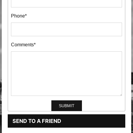
Phone*
Comments*
SEND TO A FRIEND