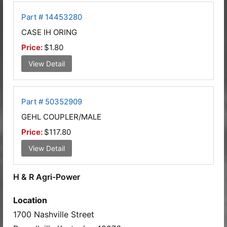
Part # 14453280
CASE IH ORING
Price:
$1.80
View Detail
Part # 50352909
GEHL COUPLER/MALE
Price:
$117.80
View Detail
H & R Agri-Power
Location
1700 Nashville Street