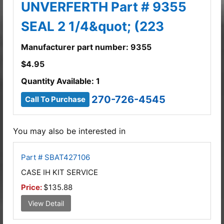
UNVERFERTH Part # 9355
SEAL 2 1/4&quot; (223
Manufacturer part number: 9355
$
4.95
Quantity Available: 1
270-726-4545
Call To Purchase
You may also be interested in
Part # SBAT427106
CASE IH KIT SERVICE
Price:
$135.88
View Detail