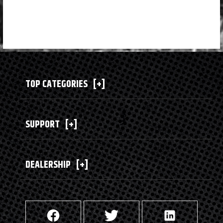
TOP CATEGORIES
[+]
SUPPORT
[+]
DEALERSHIP
[+]