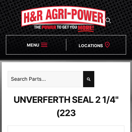
MENU
LOCATIONS
UNVERFERTH SEAL 2 1/4"
(223