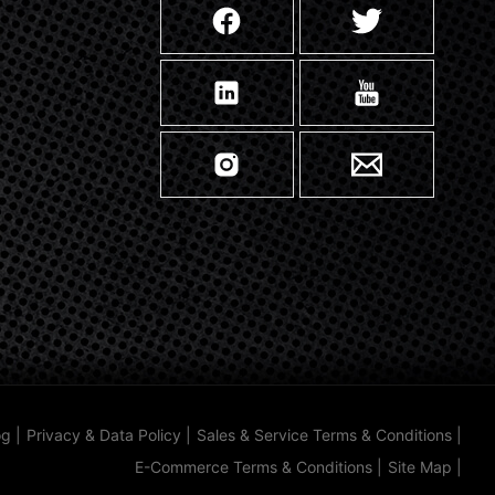
og
|
Privacy & Data Policy
|
Sales & Service Terms & Conditions
|
E-Commerce Terms & Conditions
|
Site Map
|