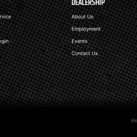
DEALERSHIP
rvice
About Us
Employment
ogin
Events
Contact Us
Bl