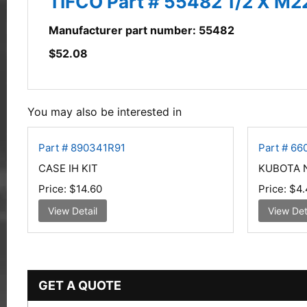
TIFCO Part # 55482 1/2 X M2
Manufacturer part number: 55482
$
52.08
You may also be interested in
Part # 890341R91
Part # 66
CASE IH KIT
KUBOTA 
Price:
$14.60
Price:
$4.
View Detail
View Det
GET A QUOTE