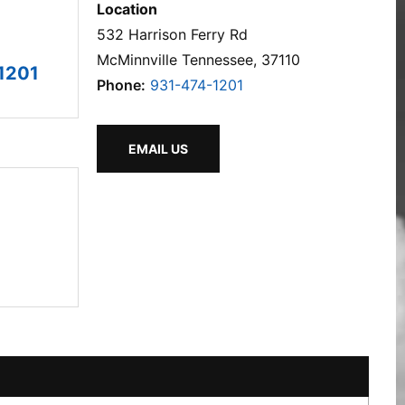
Location
532 Harrison Ferry Rd
McMinnville Tennessee, 37110
1201
Phone:
931-474-1201
EMAIL US