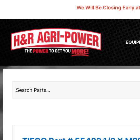
We Will Be Closing Early a
EQUI