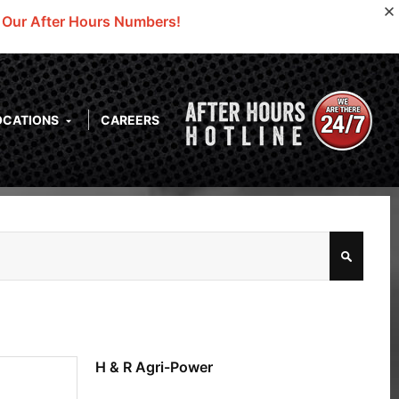
o Our After Hours Numbers!
OCATIONS
CAREERS
H & R Agri-Power