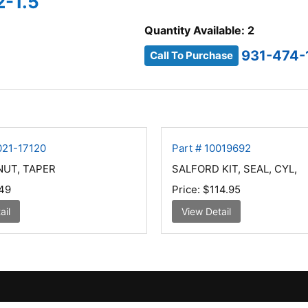
2-1.5
Quantity Available: 2
931-474-
Call To Purchase
021-17120
Part # 10019692
NUT, TAPER
SALFORD KIT, SEAL, CYL,
49
Price:
$114.95
ail
View Detail