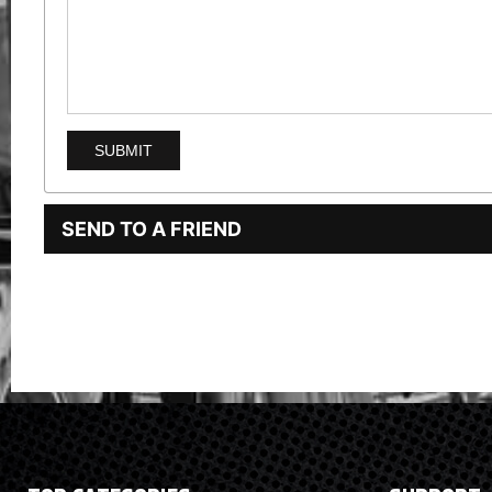
SEND TO A FRIEND