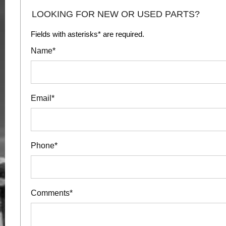
LOOKING FOR NEW OR USED PARTS?
Fields with asterisks* are required.
Name*
Email*
Phone*
Comments*