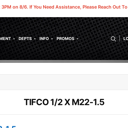
t 3PM on 8/6.
If You Need Assistance, Please Reach Out T
PMENT
DEPTS
INFO
PROMOS
L
TIFCO 1/2 X M22-1.5