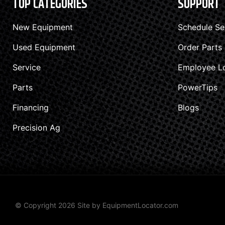
TOP CATEGORIES
SUPPORT
New Equipment
Schedule Se
Used Equipment
Order Parts
Service
Employee L
Parts
PowerTips
Financing
Blogs
Precision Ag
© Copyright 2026 Site by
EquipmentLocator.com