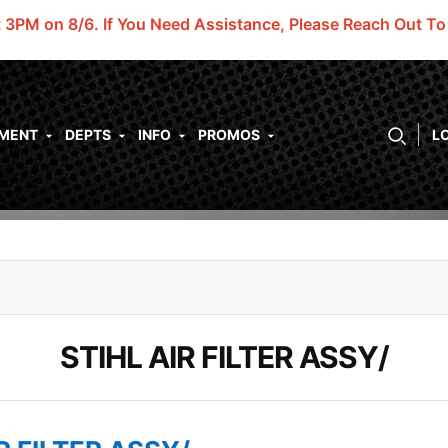
t 3PM on 8/6.
If You Need Assistance, Please Reach Out T
PMENT
DEPTS
INFO
PROMOS
L
STIHL AIR FILTER ASSY/