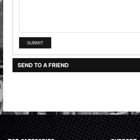
SEND TO A FRIEND