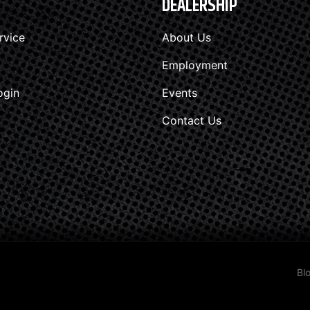
DEALERSHIP
rvice
About Us
Employment
ogin
Events
Contact Us
Bl