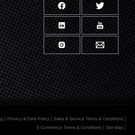
og
|
Privacy & Data Policy
|
Sales & Service Terms & Conditions
|
E-Commerce Terms & Conditions
|
Site Map
|