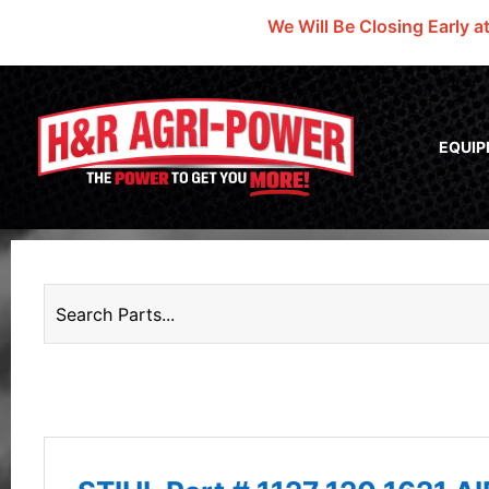
We Will Be Closing Early a
EQUI