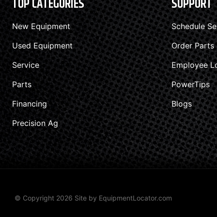
TOP CATEGORIES
SUPPORT
New Equipment
Schedule Se
Used Equipment
Order Parts
Service
Employee L
Parts
PowerTips
Financing
Blogs
Precision Ag
© Copyright 2026 Site by
EquipmentLocator.com