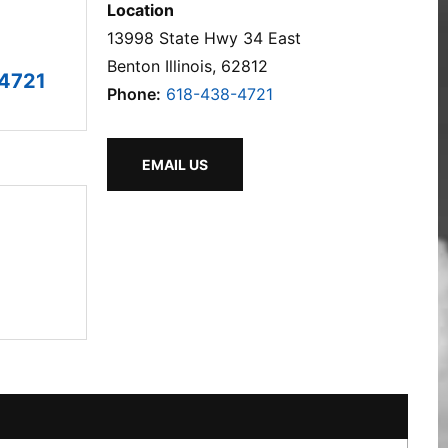
Location
13998 State Hwy 34 East
Benton Illinois, 62812
4721
Phone:
618-438-4721
EMAIL US