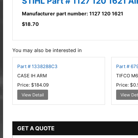
STIHL Part # 1127 120 1621 A
Manufacturer part number: 1127 120 1621
$
18.70
You may also be interested in
Part # 1338288C3
Part # 67
CASE IH ARM
TIFCO M6
Price:
$184.09
Price:
$0.
View Detail
View Det
GET A QUOTE