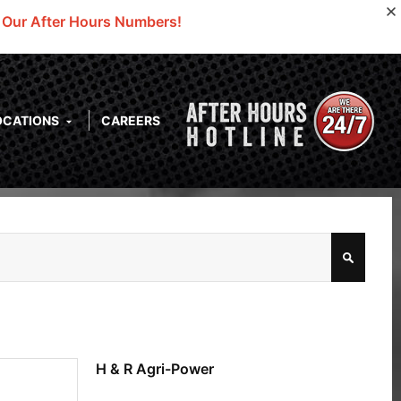
o Our After Hours Numbers!
OCATIONS
CAREERS
H & R Agri-Power