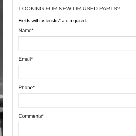
LOOKING FOR NEW OR USED PARTS?
Fields with asterisks* are required.
Name*
Email*
Phone*
Comments*