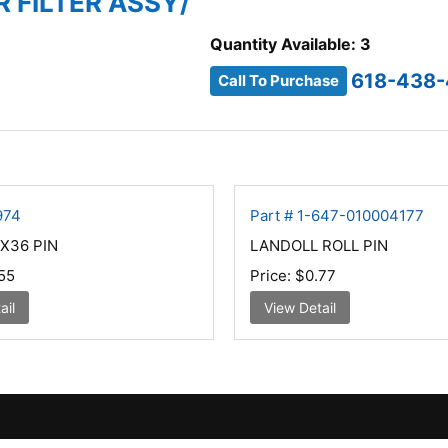
IR FILTER ASSY/
Quantity Available: 3
618-438-
Call To Purchase
974
Part # 1-647-010004177
X36 PIN
LANDOLL ROLL PIN
55
Price:
$0.77
ail
View Detail