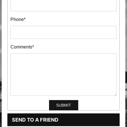
Phone*
Comments*
SEND TO A FRIEND