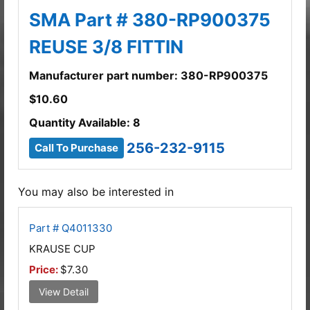
SMA Part # 380-RP900375
REUSE 3/8 FITTIN
Manufacturer part number: 380-RP900375
$
10.60
Quantity Available: 8
256-232-9115
Call To Purchase
You may also be interested in
Part # Q4011330
KRAUSE CUP
Price:
$7.30
View Detail