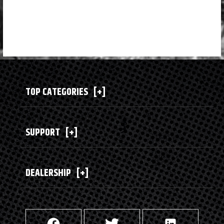
TOP CATEGORIES
[+]
SUPPORT
[+]
DEALERSHIP
[+]