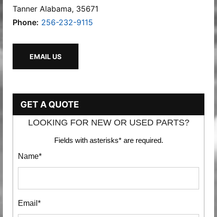
Tanner Alabama, 35671
Phone:
256-232-9115
EMAIL US
GET A QUOTE
LOOKING FOR NEW OR USED PARTS?
Fields with asterisks* are required.
Name*
Email*