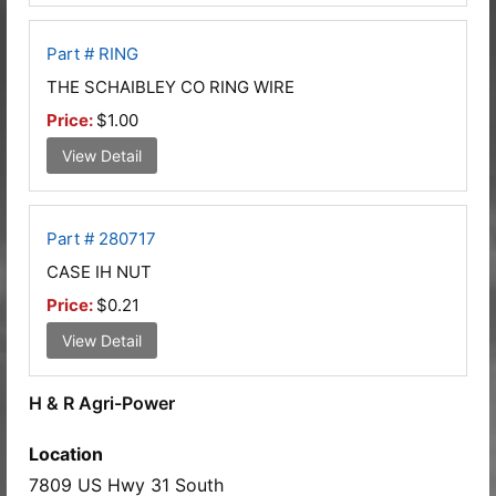
Part # RING
THE SCHAIBLEY CO RING WIRE
Price:
$1.00
View Detail
Part # 280717
CASE IH NUT
Price:
$0.21
View Detail
H & R Agri-Power
Location
7809 US Hwy 31 South