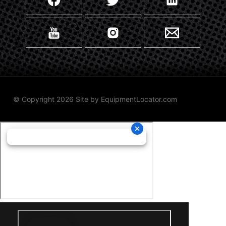
© Copyright 2026 Site by
EquipmentLocator.com