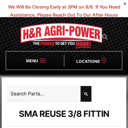
We Will Be Closing Early at 3PM on 8/6.
If You Need
Assistance, Please Reach Out To Our After Hours
Numbers!
MENU
LOCATIONS
SMA REUSE 3/8 FITTIN