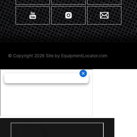
© Copyright 2026 Site by
EquipmentLocator.com