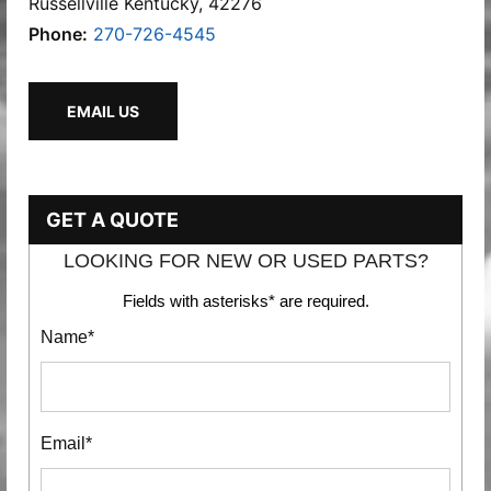
Russellville Kentucky, 42276
Phone:
270-726-4545
EMAIL US
GET A QUOTE
LOOKING FOR NEW OR USED PARTS?
Fields with asterisks* are required.
Name*
Email*