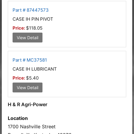
Part # 87447573
CASE IH PIN PIVOT
Price:
$118.05
View Detail
Part # MC37581
CASE IH LUBRICANT
Price:
$5.40
View Detail
H & R Agri-Power
Location
1700 Nashville Street