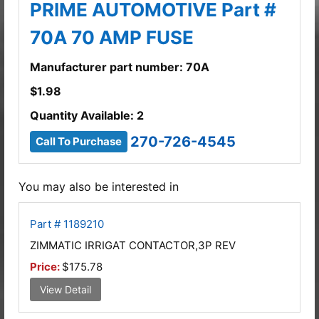
PRIME AUTOMOTIVE Part #
70A 70 AMP FUSE
Manufacturer part number: 70A
$
1.98
Quantity Available: 2
270-726-4545
Call To Purchase
You may also be interested in
Part # 1189210
ZIMMATIC IRRIGAT CONTACTOR,3P REV
Price:
$175.78
View Detail