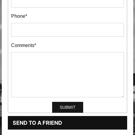
Phone*
Comments*
SEND TO A FRIEND