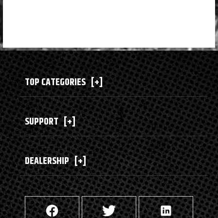
TOP CATEGORIES
[+]
SUPPORT
[+]
DEALERSHIP
[+]