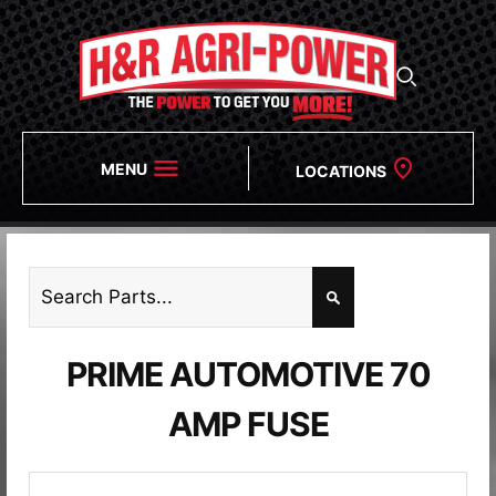
MENU
LOCATIONS
PRIME AUTOMOTIVE 70
AMP FUSE