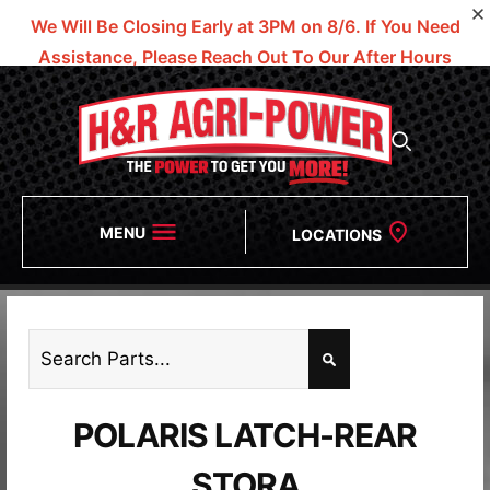
We Will Be Closing Early at 3PM on 8/6.
If You Need
Assistance, Please Reach Out To Our After Hours
Numbers!
MENU
LOCATIONS
POLARIS LATCH-REAR
STORA