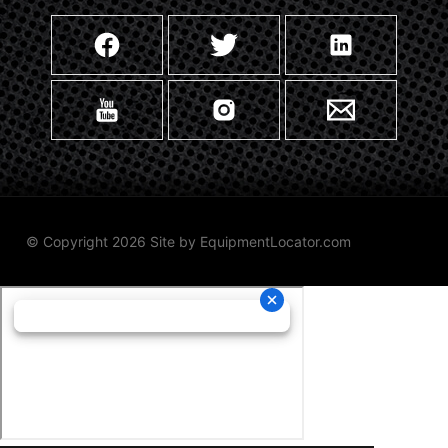
© Copyright 2026 Site by
EquipmentLocator.com