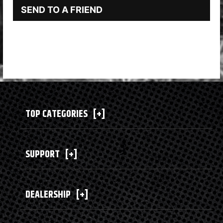
SEND TO A FRIEND
TOP CATEGORIES
[+]
SUPPORT
[+]
DEALERSHIP
[+]