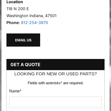
Location
118 N 200 E
Washington Indiana, 47501
Phone:
812-254-3970
EMAIL US
GET A QUOTE
LOOKING FOR NEW OR USED PARTS?
Fields with asterisks* are required.
Name*