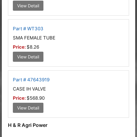
View Detail
Part # WT303
SMA FEMALE TUBE
Price:
$8.26
View Detail
Part # 47643919
CASE IH VALVE
Price:
$568.90
View Detail
H & R Agri Power