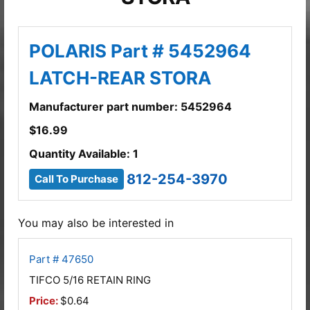
POLARIS Part # 5452964
LATCH-REAR STORA
Manufacturer part number: 5452964
$
16.99
Quantity Available: 1
812-254-3970
Call To Purchase
You may also be interested in
Part # 47650
TIFCO 5/16 RETAIN RING
Price:
$0.64