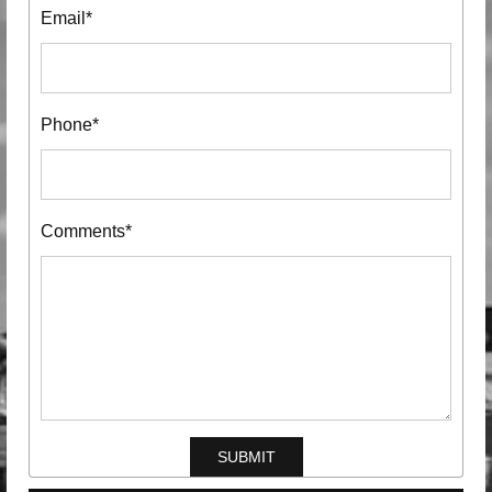
Email*
Phone*
Comments*