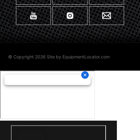
© Copyright 2026 Site by
EquipmentLocator.com