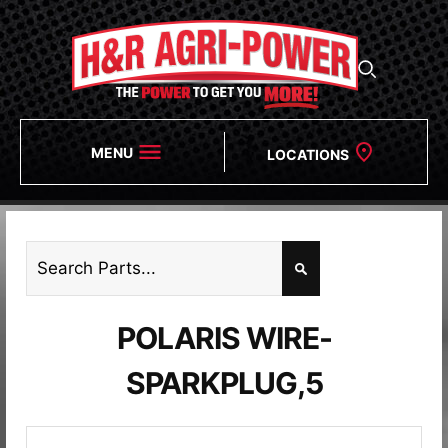
MENU
LOCATIONS
POLARIS WIRE-
SPARKPLUG,5