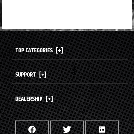
TOP CATEGORIES
[+]
SUPPORT
[+]
DEALERSHIP
[+]