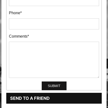
Phone*
Comments*
SEND TO A FRIEND