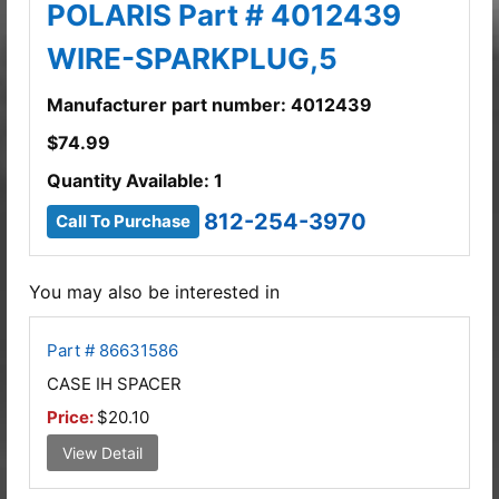
POLARIS Part # 4012439
WIRE-SPARKPLUG,5
Manufacturer part number: 4012439
$
74.99
Quantity Available: 1
812-254-3970
Call To Purchase
You may also be interested in
Part # 86631586
CASE IH SPACER
Price:
$20.10
View Detail