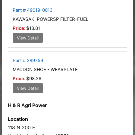
Part # 49019-0013
KAWASAKI POWERSP FILTER-FUEL
Price:
$18.81
View Detail
Part # 289759
MACDON SHOE - WEARPLATE
Price:
$98.26
View Detail
H & R Agri Power
Location
118 N 200 E