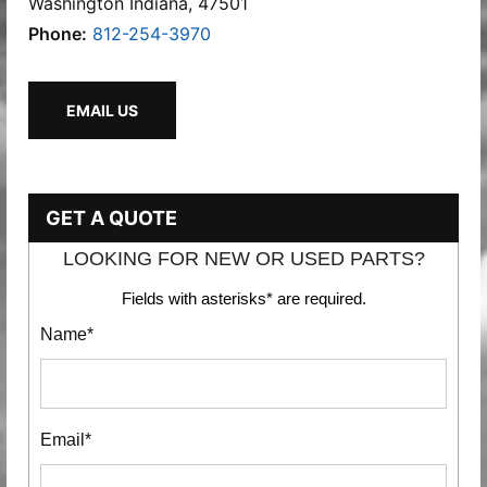
Washington Indiana, 47501
Phone:
812-254-3970
EMAIL US
GET A QUOTE
LOOKING FOR NEW OR USED PARTS?
Fields with asterisks* are required.
Name*
Email*