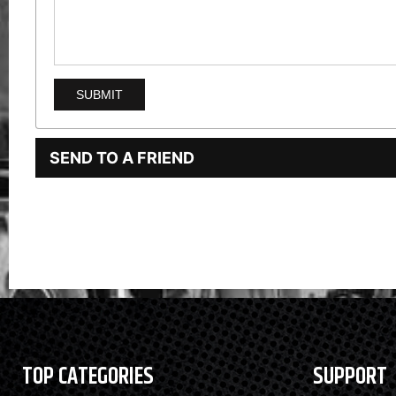
SEND TO A FRIEND
TOP CATEGORIES
SUPPORT