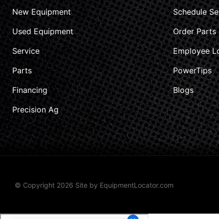
New Equipment
Schedule Se
Used Equipment
Order Parts
Service
Employee L
Parts
PowerTips
Financing
Blogs
Precision Ag
© Copyright 2026 Site by
EquipmentLocator.com