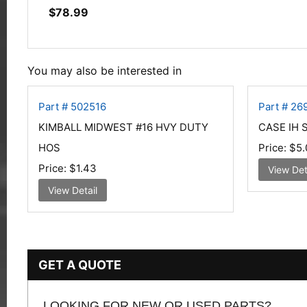
$
78.99
You may also be interested in
Part # 502516
Part # 26
KIMBALL MIDWEST #16 HVY DUTY
CASE IH 
HOS
Price:
$5.
Price:
$1.43
View Det
View Detail
GET A QUOTE
LOOKING FOR NEW OR USED PARTS?