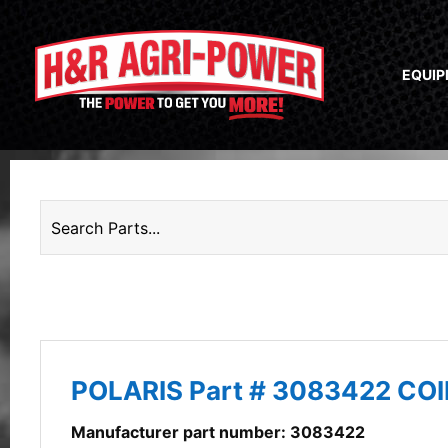
EQUI
POLARIS Part # 3083422 COI
Manufacturer part number: 3083422