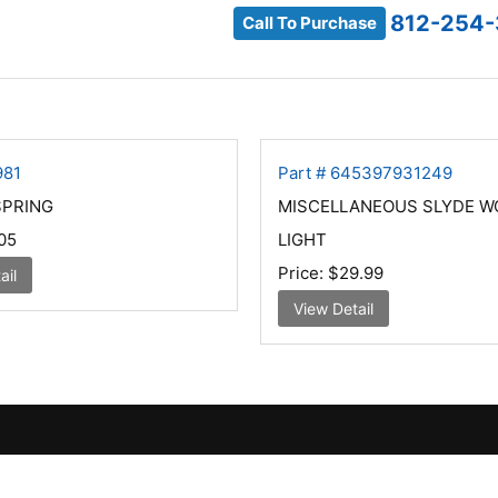
812-254
Call To Purchase
981
Part # 645397931249
SPRING
MISCELLANEOUS SLYDE W
05
LIGHT
Price:
$29.99
ail
View Detail