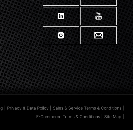
og
|
Privacy & Data Policy
|
Sales & Service Terms & Conditions
|
E-Commerce Terms & Conditions
|
Site Map
|