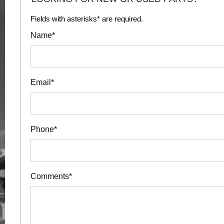
Fields with asterisks* are required.
Name*
Email*
Phone*
Comments*