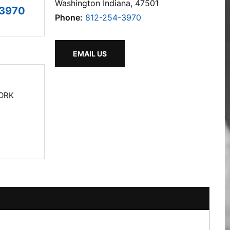
Washington Indiana, 47501
-3970
Phone:
812-254-3970
EMAIL US
ORK