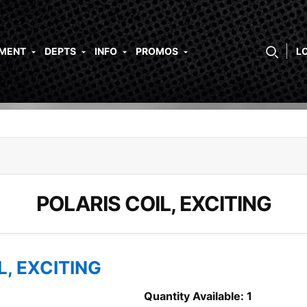
PMENT
DEPTS
INFO
PROMOS
L
POLARIS COIL, EXCITING
L, EXCITING
Quantity Available: 1