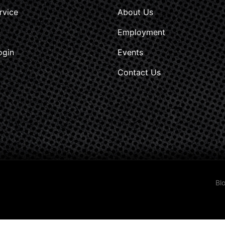
rvice
About Us
Employment
ogin
Events
Contact Us
Bl