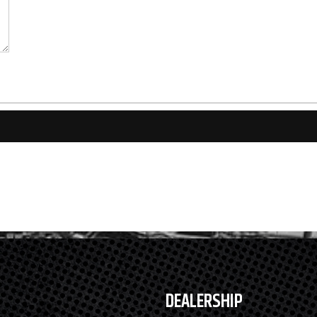
DEALERSHIP