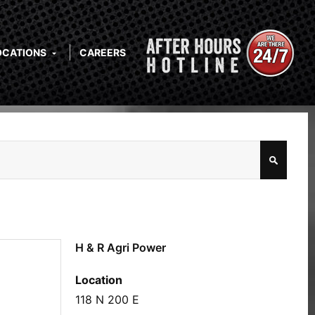
OCATIONS
CAREERS
H & R Agri Power
Location
118 N 200 E