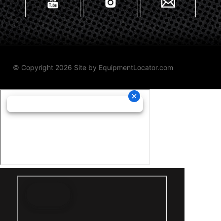
© Copyright 2026 Site by
EquipmentLocator.com