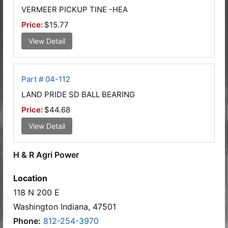
VERMEER PICKUP TINE -HEA
Price:
$15.77
View Detail
Part # 04-112
LAND PRIDE SD BALL BEARING
Price:
$44.68
View Detail
H & R Agri Power
Location
118 N 200 E
Washington Indiana, 47501
Phone:
812-254-3970