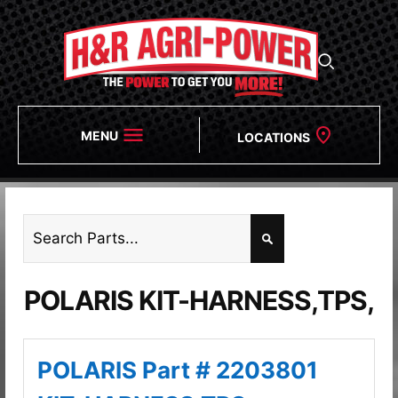
MENU
LOCATIONS
POLARIS KIT-HARNESS,TPS,
POLARIS Part # 2203801