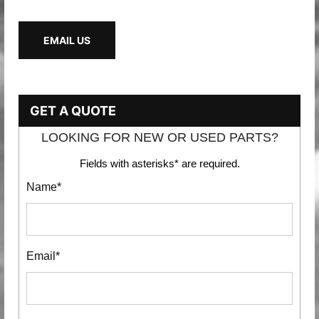
EMAIL US
GET A QUOTE
LOOKING FOR NEW OR USED PARTS?
Fields with asterisks* are required.
Name*
Email*