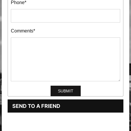
Phone*
Comments*
SEND TO A FRIEND