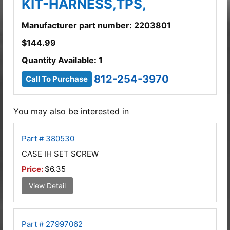
KIT-HARNESS,TPS,
Manufacturer part number: 2203801
$
144.99
Quantity Available: 1
812-254-3970
Call To Purchase
You may also be interested in
Part # 380530
CASE IH SET SCREW
Price:
$6.35
View Detail
Part # 27997062