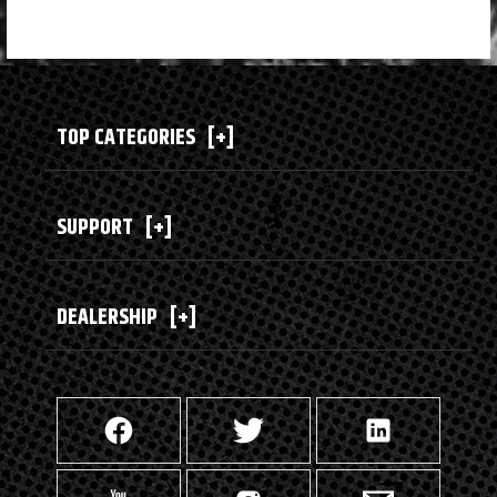
TOP CATEGORIES
[+]
SUPPORT
[+]
DEALERSHIP
[+]