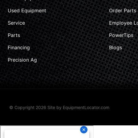
Used Equipment
Order Parts
Service
Employee L
Parts
PowerTips
Financing
Blogs
Precision Ag
© Copyright 2026 Site by
EquipmentLocator.com