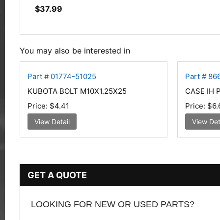
$
37.99
You may also be interested in
Part # 01774-51025
Part # 8
KUBOTA BOLT M10X1.25X25
CASE IH 
Price:
$4.41
Price:
$6.
View Detail
View Det
GET A QUOTE
LOOKING FOR NEW OR USED PARTS?