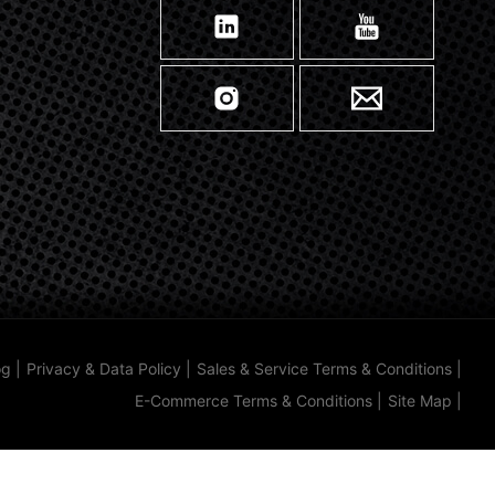
og
|
Privacy & Data Policy
|
Sales & Service Terms & Conditions
|
E-Commerce Terms & Conditions
|
Site Map
|