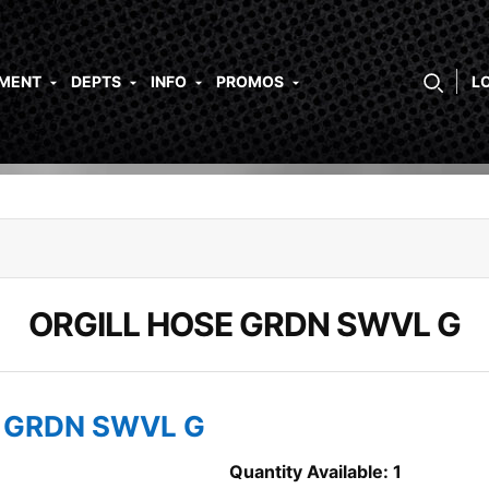
PMENT
DEPTS
INFO
PROMOS
L
ORGILL HOSE GRDN SWVL G
E GRDN SWVL G
Quantity Available: 1