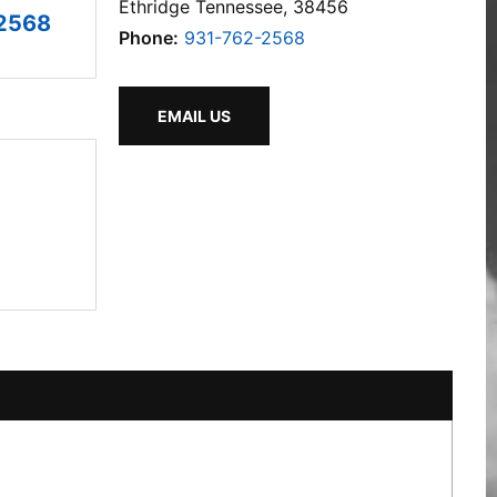
Ethridge Tennessee, 38456
2568
Phone:
931-762-2568
EMAIL US