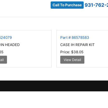
931-762-
Call To Purchase
6624079
Part # 86578583
PIN HEADED
CASE IH REPAIR KIT
65
Price:
$38.05
ail
View Detail