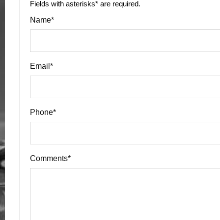
Fields with asterisks* are required.
Name*
Email*
Phone*
Comments*