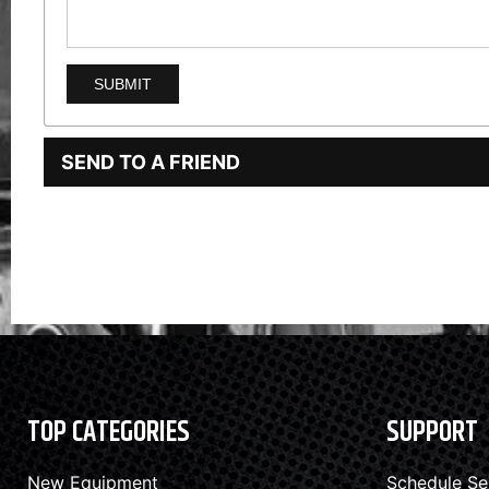
SEND TO A FRIEND
TOP CATEGORIES
SUPPORT
New Equipment
Schedule Se