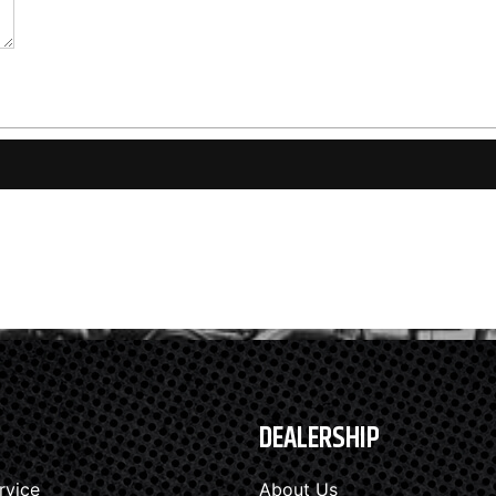
DEALERSHIP
rvice
About Us