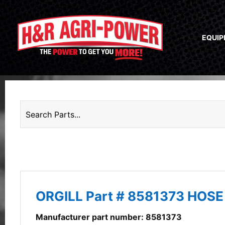
EQUI
ORGILL Part # 8581373 HOS
Manufacturer part number: 8581373