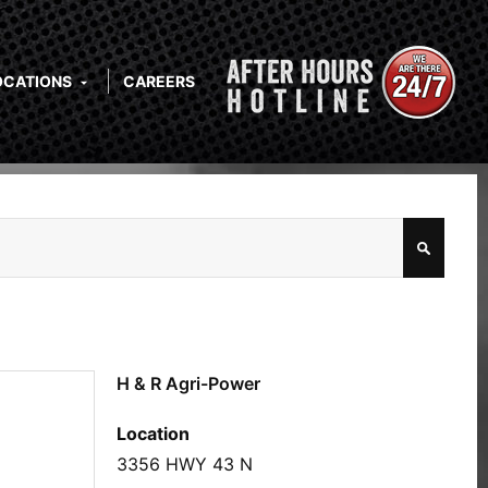
OCATIONS
CAREERS
H & R Agri-Power
Location
3356 HWY 43 N