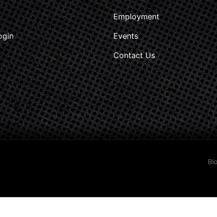
Employment
ogin
Events
Contact Us
Bl