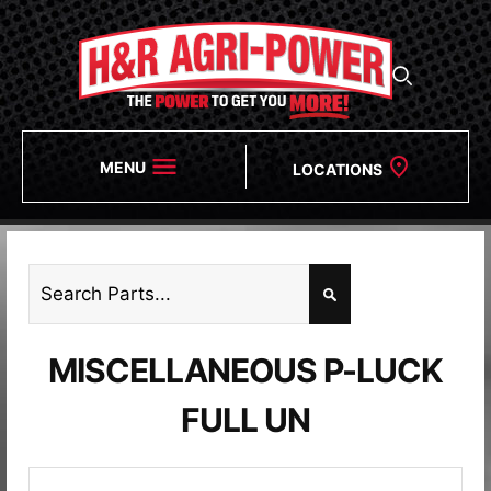
MENU
LOCATIONS
MISCELLANEOUS P-LUCK
FULL UN