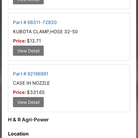
Part # 68311-72830
KUBOTA CLAMP,HOSE 32-50
Price:
$12.71
View Detail
Part # 92196991
CASE IH NOZZLE
Price:
$331.65
View Detail
H & R Agri-Power
Location