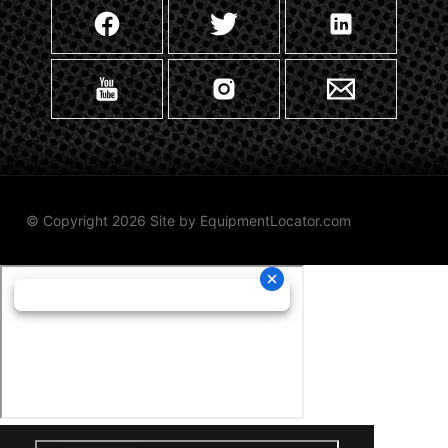
© Copyright 2026 Site by
EquipmentLocator.com