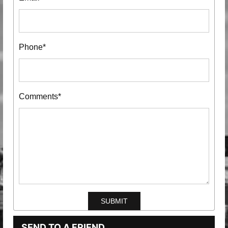
Phone*
Comments*
SEND TO A FRIEND