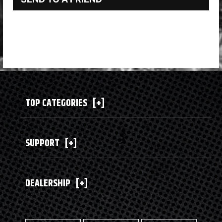
TOP CATEGORIES
[+]
SUPPORT
[+]
DEALERSHIP
[+]