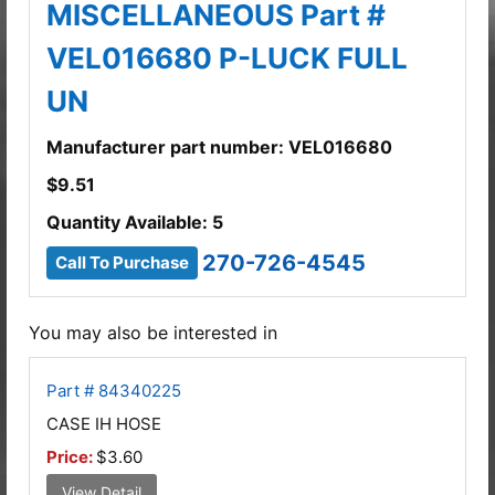
MISCELLANEOUS Part #
VEL016680 P-LUCK FULL
UN
Manufacturer part number: VEL016680
$
9.51
Quantity Available: 5
270-726-4545
Call To Purchase
You may also be interested in
Part # 84340225
CASE IH HOSE
Price:
$3.60
View Detail