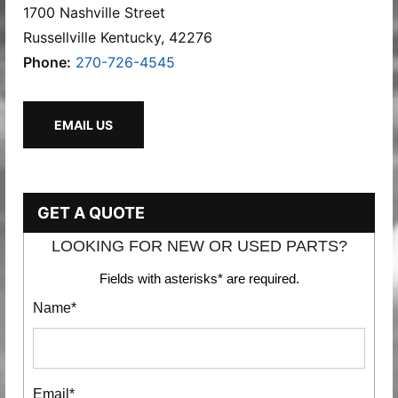
1700 Nashville Street
Russellville Kentucky, 42276
Phone:
270-726-4545
EMAIL US
GET A QUOTE
LOOKING FOR NEW OR USED PARTS?
Fields with asterisks* are required.
Name*
Email*