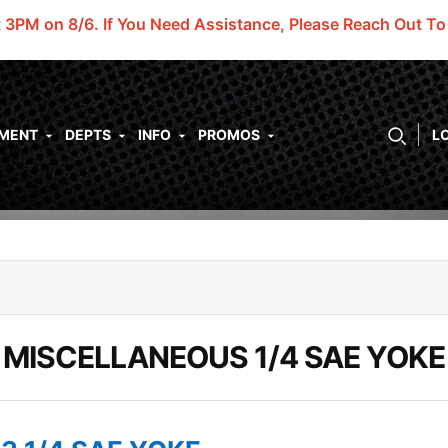
t 3PM on 8/6.
If You Need Assistance, Please Reach Out T
PMENT
DEPTS
INFO
PROMOS
L
MISCELLANEOUS 1/4 SAE YOKE