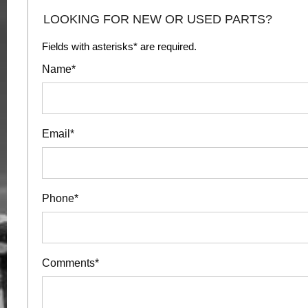
LOOKING FOR NEW OR USED PARTS?
Fields with asterisks* are required.
Name*
Email*
Phone*
Comments*