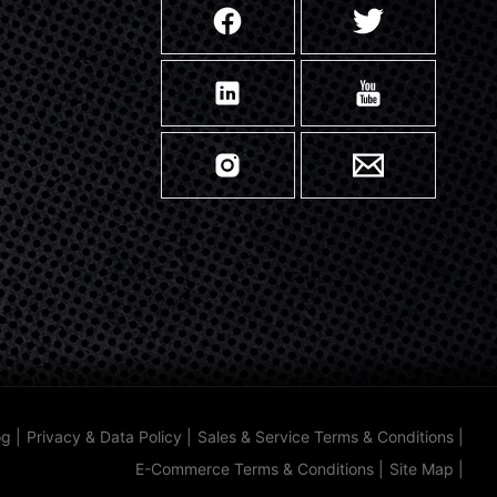
og
|
Privacy & Data Policy
|
Sales & Service Terms & Conditions
|
E-Commerce Terms & Conditions
|
Site Map
|