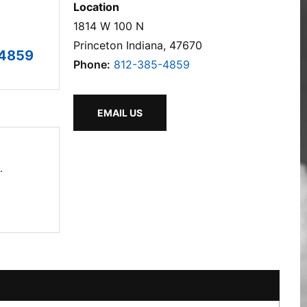
Location
1814 W 100 N
Princeton Indiana, 47670
-4859
Phone:
812-385-4859
EMAIL US
.