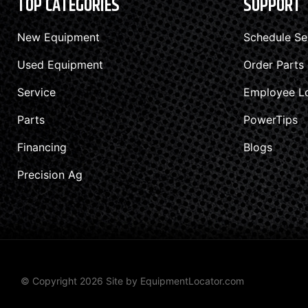
TOP CATEGORIES
SUPPORT
New Equipment
Schedule Se
Used Equipment
Order Parts
Service
Employee L
Parts
PowerTips
Financing
Blogs
Precision Ag
© Copyright 2026 Site by
EquipmentLocator.com