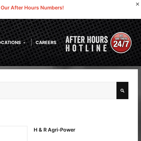
o Our After Hours Numbers!
OCATIONS
CAREERS
H & R Agri-Power