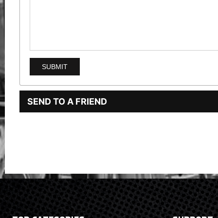
SEND TO A FRIEND