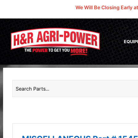
We Will Be Closing Early a
EQUI