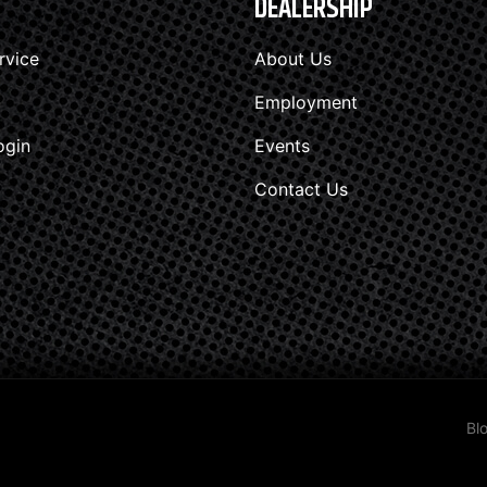
DEALERSHIP
rvice
About Us
Employment
ogin
Events
Contact Us
Bl