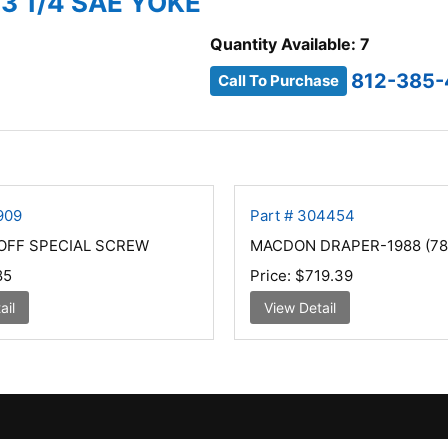
3 1/4 SAE YOKE
Quantity Available: 7
812-385
Call To Purchase
909
Part # 304454
OFF SPECIAL SCREW
MACDON DRAPER-1988 (78
85
Price:
$719.39
ail
View Detail