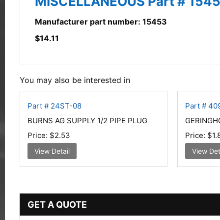
MISCELLANEOUS Part # 1545
Manufacturer part number: 15453
$
14.11
You may also be interested in
Part # 24ST-08
Part # 40
BURNS AG SUPPLY 1/2 PIPE PLUG
GERINGH
Price:
$2.53
Price:
$1.
View Detail
View Det
GET A QUOTE