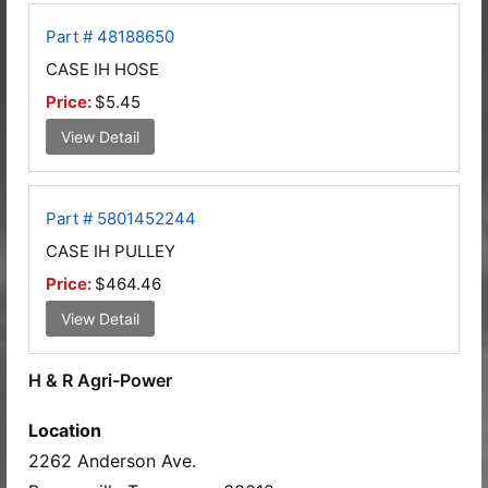
Part # 48188650
CASE IH HOSE
Price:
$5.45
View Detail
Part # 5801452244
CASE IH PULLEY
Price:
$464.46
View Detail
H & R Agri-Power
Location
2262 Anderson Ave.