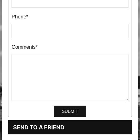
Phone*
Comments*
SEND TO A FRIEND