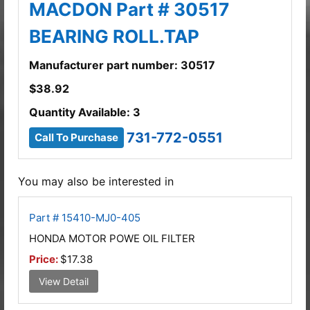
MACDON Part # 30517
BEARING ROLL.TAP
Manufacturer part number: 30517
$
38.92
Quantity Available: 3
731-772-0551
Call To Purchase
You may also be interested in
Part # 15410-MJ0-405
HONDA MOTOR POWE OIL FILTER
Price:
$17.38
View Detail