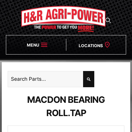
MENU
LOCATIONS
MACDON BEARING
ROLL.TAP