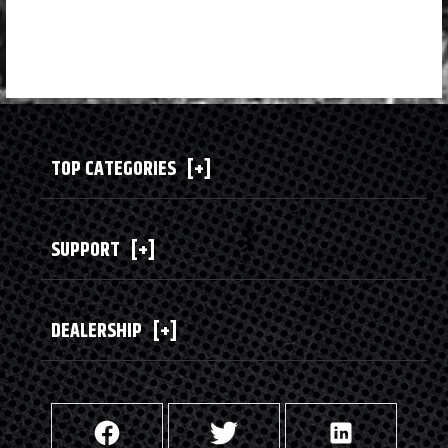
TOP CATEGORIES
[+]
SUPPORT
[+]
DEALERSHIP
[+]