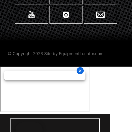
© Copyright 2026 Site by
EquipmentLocator.com