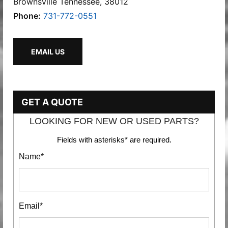
Brownsville Tennessee, 38012
Phone:
731-772-0551
EMAIL US
GET A QUOTE
LOOKING FOR NEW OR USED PARTS?
Fields with asterisks* are required.
Name*
Email*