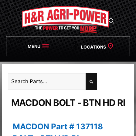
MENU
LOCATIONS
MACDON BOLT - BTN HD RI
MACDON Part # 137118