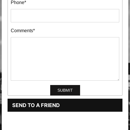
Phone*
Comments*
SEND TO A FRIEND