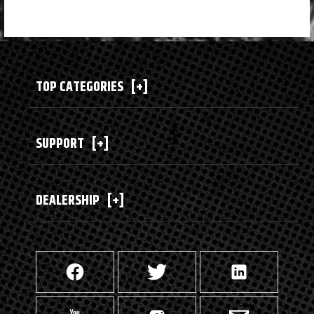
TOP CATEGORIES
[+]
SUPPORT
[+]
DEALERSHIP
[+]