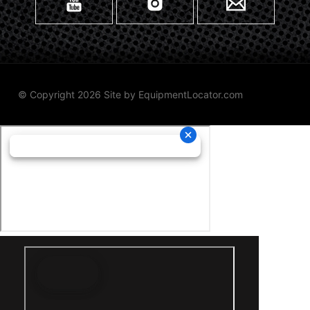
© Copyright 2026 Site by
EquipmentLocator.com