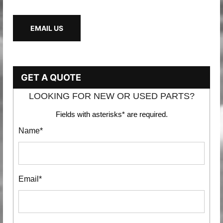
EMAIL US
GET A QUOTE
LOOKING FOR NEW OR USED PARTS?
Fields with asterisks* are required.
Name*
Email*