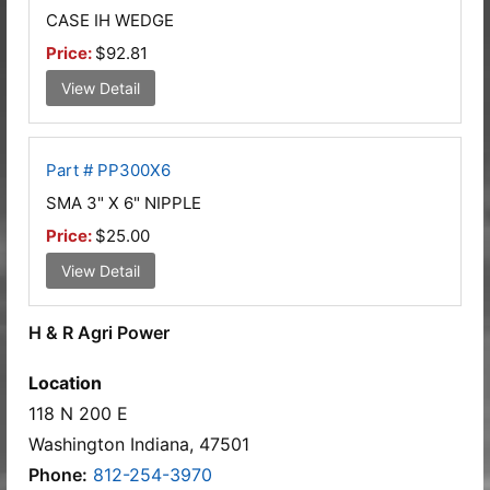
CASE IH WEDGE
Price:
$92.81
View Detail
Part # PP300X6
SMA 3" X 6" NIPPLE
Price:
$25.00
View Detail
H & R Agri Power
Location
118 N 200 E
Washington Indiana, 47501
Phone:
812-254-3970