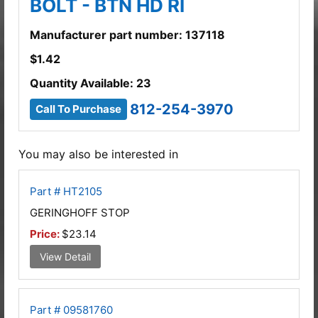
BOLT - BTN HD RI
Manufacturer part number: 137118
$
1.42
Quantity Available: 23
812-254-3970
Call To Purchase
You may also be interested in
Part # HT2105
GERINGHOFF STOP
Price:
$23.14
View Detail
Part # 09581760