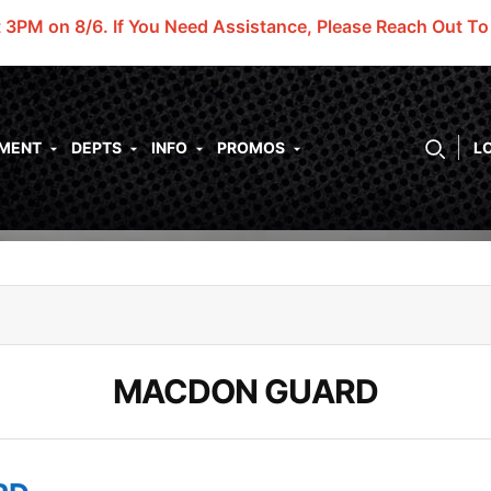
t 3PM on 8/6.
If You Need Assistance, Please Reach Out T
PMENT
DEPTS
INFO
PROMOS
L
MACDON GUARD