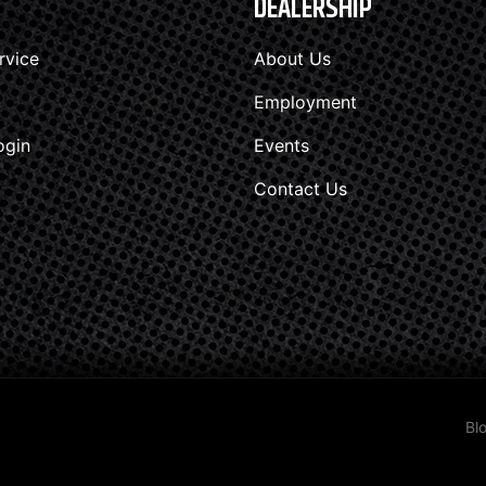
DEALERSHIP
rvice
About Us
Employment
ogin
Events
Contact Us
Bl