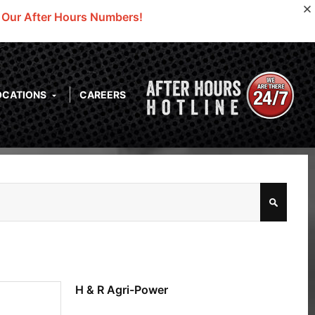
o Our After Hours Numbers!
OCATIONS
CAREERS
H & R Agri-Power