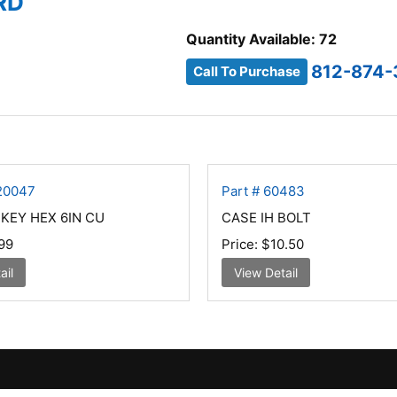
RD
Quantity Available: 72
812-874-
Call To Purchase
220047
Part # 60483
-KEY HEX 6IN CU
CASE IH BOLT
99
Price:
$10.50
ail
View Detail