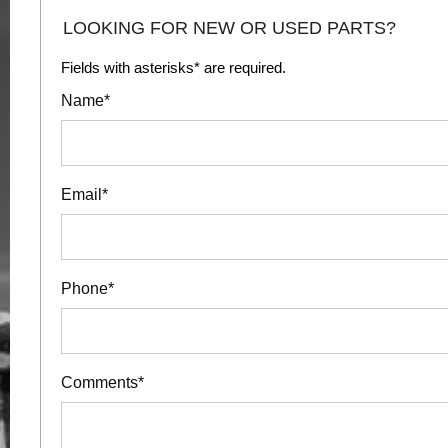
LOOKING FOR NEW OR USED PARTS?
Fields with asterisks* are required.
Name*
Email*
Phone*
Comments*