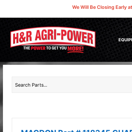
We Will Be Closing Early a
EQUI