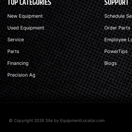
TOP CATEGORIES
SUPPORT
New Equipment
Schedule Se
Used Equipment
Order Parts
Service
Employee L
Parts
PowerTips
Financing
Blogs
Precision Ag
© Copyright 2026 Site by
EquipmentLocator.com