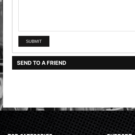
SEND TO A FRIEND