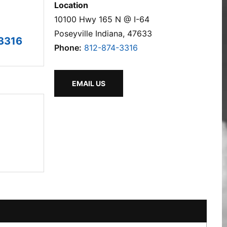
Location
10100 Hwy 165 N @ I-64
Poseyville Indiana, 47633
3316
Phone:
812-874-3316
EMAIL US