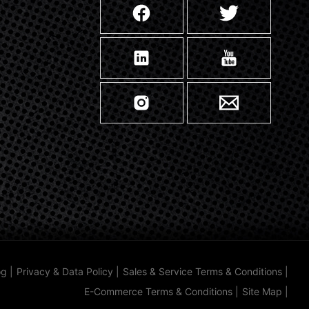
og
|
Privacy & Data Policy
|
Sales & Service Terms & Conditions
|
E-Commerce Terms & Conditions
|
Site Map
|