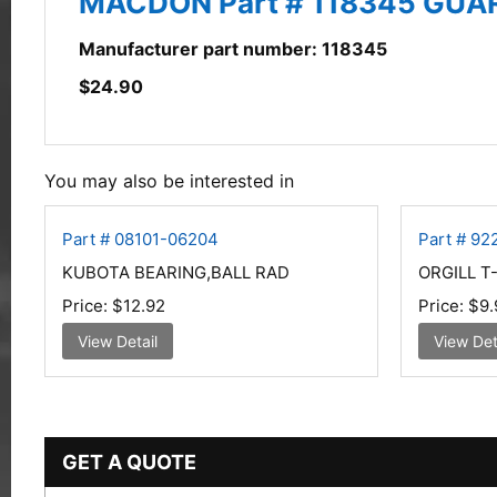
MACDON Part # 118345 GUA
Manufacturer part number: 118345
$
24.90
You may also be interested in
Part # 08101-06204
Part # 9
KUBOTA BEARING,BALL RAD
ORGILL T
Price:
$12.92
Price:
$9.
View Detail
View Det
GET A QUOTE