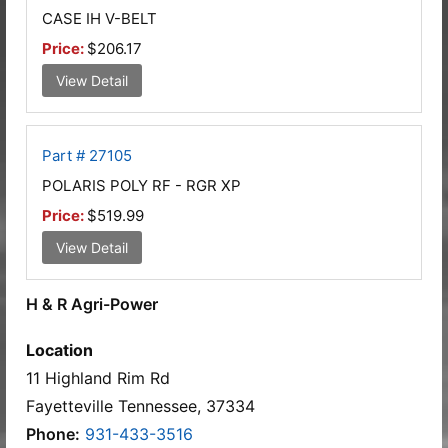
CASE IH V-BELT
Price:
$206.17
View Detail
Part # 27105
POLARIS POLY RF - RGR XP
Price:
$519.99
View Detail
H & R Agri-Power
Location
11 Highland Rim Rd
Fayetteville Tennessee, 37334
Phone:
931-433-3516