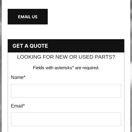
EMAIL US
GET A QUOTE
LOOKING FOR NEW OR USED PARTS?
Fields with asterisks* are required.
Name*
Email*