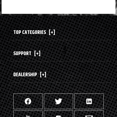
TOP CATEGORIES
[+]
SUPPORT
[+]
DEALERSHIP
[+]