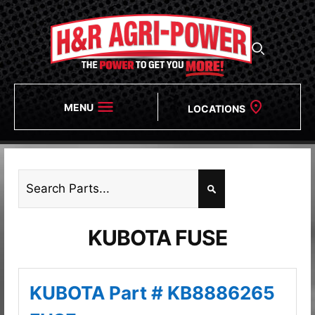
MENU
LOCATIONS
KUBOTA FUSE
KUBOTA Part # KB8886265