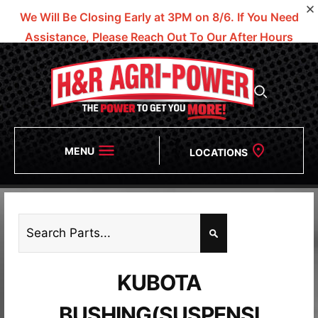
We Will Be Closing Early at 3PM on 8/6.
If You Need
Assistance, Please Reach Out To Our After Hours
Numbers!
MENU
LOCATIONS
KUBOTA
BUSHING(SUSPENSI