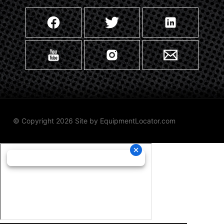
© Copyright 2026 Site by
EquipmentLocator.com