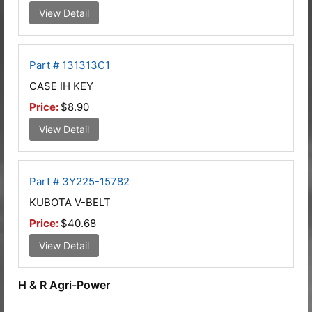
View Detail
Part # 131313C1
CASE IH KEY
Price:
$8.90
View Detail
Part # 3Y225-15782
KUBOTA V-BELT
Price:
$40.68
View Detail
H & R Agri-Power