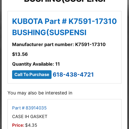
KUBOTA Part # K7591-17310
BUSHING(SUSPENSI
Manufacturer part number: K7591-17310
$
13.56
Quantity Available: 11
618-438-4721
Call To Purchase
You may also be interested in
Part # 83914035
CASE IH GASKET
Price:
$4.35