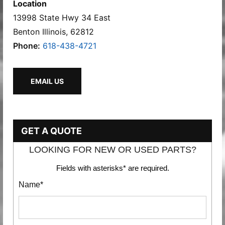
Location
13998 State Hwy 34 East
Benton Illinois, 62812
Phone:
618-438-4721
EMAIL US
GET A QUOTE
LOOKING FOR NEW OR USED PARTS?
Fields with asterisks* are required.
Name*