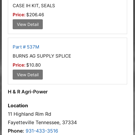
CASE IH KIT, SEALS
Price:
$206.46
View Detail
Part # 537M
BURNS AG SUPPLY SPLICE
Price:
$10.80
View Detail
H & R Agri-Power
Location
11 Highland Rim Rd
Fayetteville Tennessee, 37334
Phone:
931-433-3516