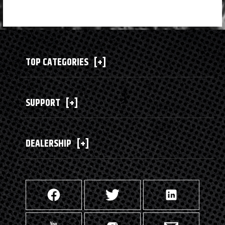
TOP CATEGORIES
[+]
SUPPORT
[+]
DEALERSHIP
[+]