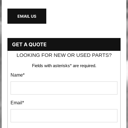
EMAIL US
GET A QUOTE
LOOKING FOR NEW OR USED PARTS?
Fields with asterisks* are required.
Name*
Email*