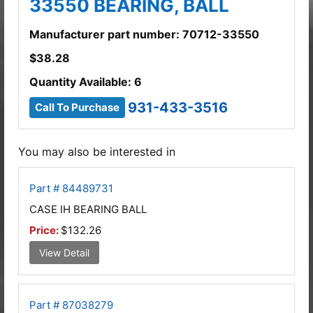
33550 BEARING, BALL
Manufacturer part number: 70712-33550
$
38.28
Quantity Available: 6
931-433-3516
Call To Purchase
You may also be interested in
Part # 84489731
CASE IH BEARING BALL
Price:
$132.26
View Detail
Part # 87038279