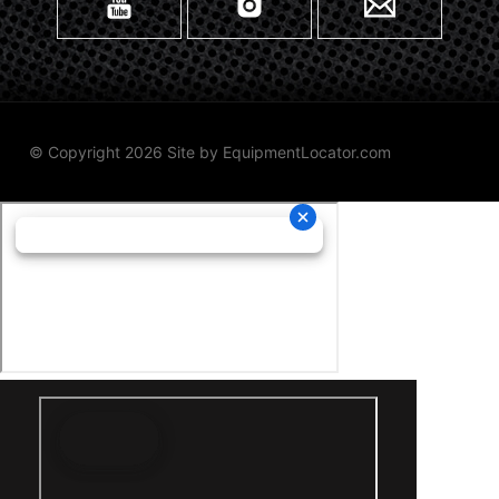
© Copyright 2026 Site by
EquipmentLocator.com