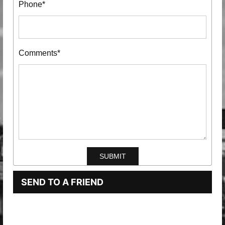
Phone*
Comments*
SEND TO A FRIEND