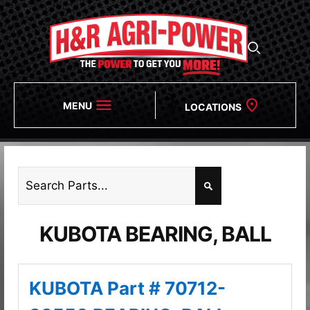
MENU
LOCATIONS
KUBOTA BEARING, BALL
KUBOTA Part # 70712-