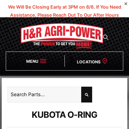
We Will Be Closing Early at 3PM on 8/6.
If You Need
Assistance, Please Reach Out To Our After Hours
Numbers!
MENU
LOCATIONS
KUBOTA O-RING