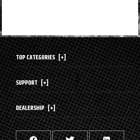
TOP CATEGORIES
[+]
SUPPORT
[+]
DEALERSHIP
[+]