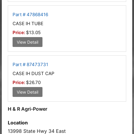
Part # 47868416
CASE IH TUBE
Price:
$13.05
View Detail
Part # 87473731
CASE IH DUST CAP
Price:
$26.70
View Detail
H & R Agri-Power
Location
13998 State Hwy 34 East