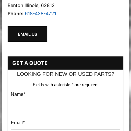
Benton Illinois, 62812
Phone:
618-438-4721
EMAIL US
GET A QUOTE
LOOKING FOR NEW OR USED PARTS?
Fields with asterisks* are required.
Name*
Email*