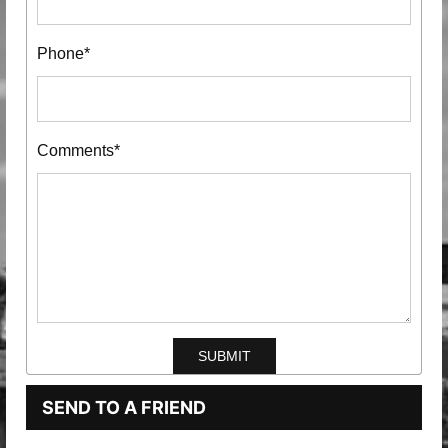
Phone*
Comments*
SEND TO A FRIEND