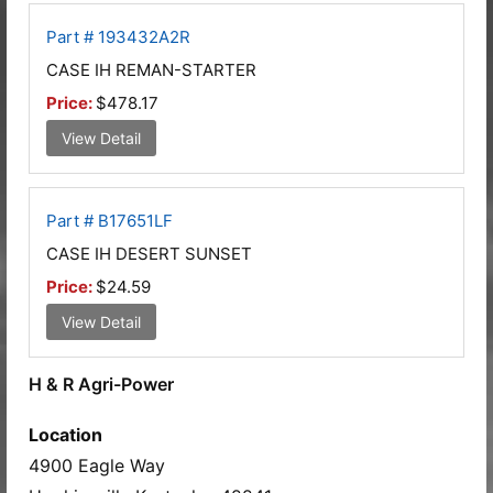
Part # 193432A2R
CASE IH REMAN-STARTER
Price:
$478.17
View Detail
Part # B17651LF
CASE IH DESERT SUNSET
Price:
$24.59
View Detail
H & R Agri-Power
Location
4900 Eagle Way