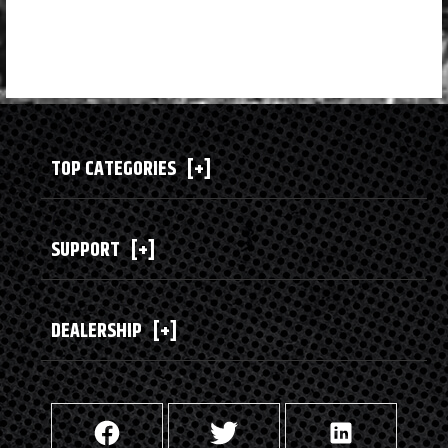
TOP CATEGORIES
[+]
SUPPORT
[+]
DEALERSHIP
[+]