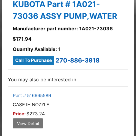
KUBOTA Part # 1A021-
73036 ASSY PUMP,WATER
Manufacturer part number: 1A021-73036
$
171.94
Quantity Available: 1
270-886-3918
Call To Purchase
You may also be interested in
Part # 51666558R
CASE IH NOZZLE
Price:
$273.24
View Detail