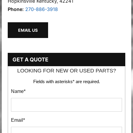
Hopkinsville Kentucky, 42241
Phone:
270-886-3918
EMAIL US
GET A QUOTE
LOOKING FOR NEW OR USED PARTS?
Fields with asterisks* are required.
Name*
Email*