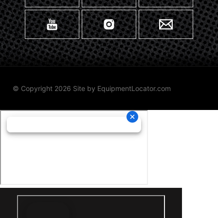
© Copyright 2026 Site by
EquipmentLocator.com