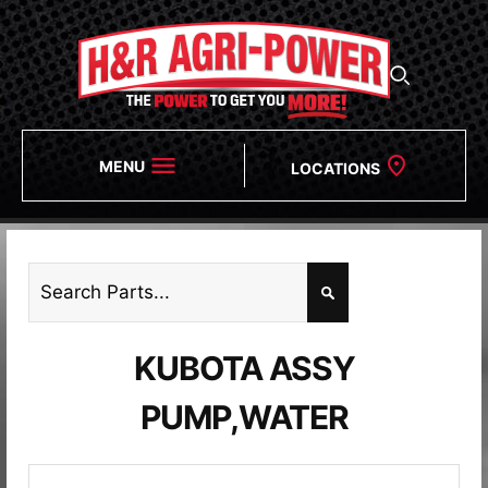
MENU
LOCATIONS
KUBOTA ASSY
PUMP,WATER