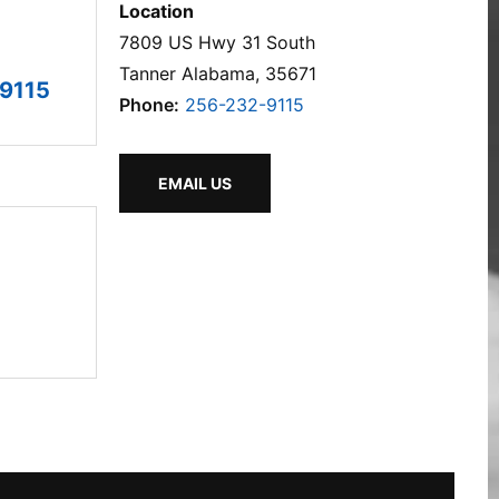
Location
7809 US Hwy 31 South
Tanner Alabama, 35671
9115
Phone:
256-232-9115
EMAIL US