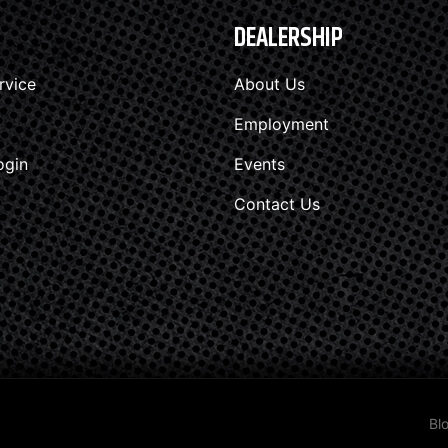
DEALERSHIP
rvice
About Us
Employment
ogin
Events
Contact Us
Bl