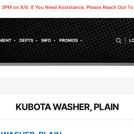
t 3PM on 8/6.
If You Need Assistance, Please Reach Out T
PMENT
DEPTS
INFO
PROMOS
L
KUBOTA WASHER, PLAIN