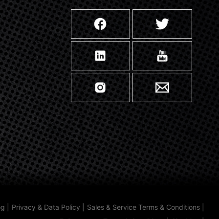
og
|
Privacy & Data Policy
|
Sales & Service Terms & Conditions
|