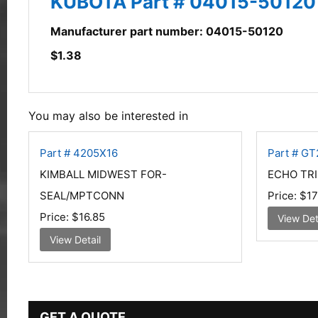
KUBOTA Part # 04015-50120
Manufacturer part number: 04015-50120
$
1.38
You may also be interested in
Part # 4205X16
Part # G
KIMBALL MIDWEST FOR-
ECHO TR
SEAL/MPTCONN
Price:
$17
Price:
$16.85
View Det
View Detail
GET A QUOTE