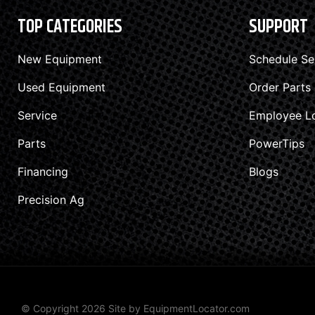
TOP CATEGORIES
SUPPORT
New Equipment
Schedule Se
Used Equipment
Order Parts
Service
Employee L
Parts
PowerTips
Financing
Blogs
Precision Ag
© Copyright 2026 Site by
EquipmentLocator.com