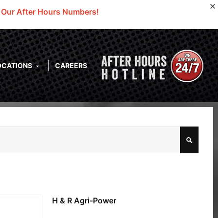
o Our After Hours Numbers!
OCATIONS
CAREERS
H & R Agri-Power