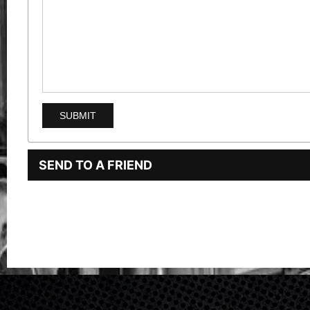
SEND TO A FRIEND