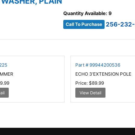
 WASHER, PLAIN
Quantity Available: 9
256-232-
Call To Purchase
T225
Part # 99944200536
IMMER
ECHO 3'EXTENSION POLE
9.99
Price:
$89.99
ail
View Detail