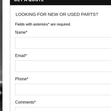
LOOKING FOR NEW OR USED PARTS?
Fields with asterisks* are required.
Name*
Email*
Phone*
Comments*