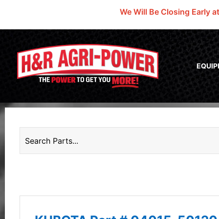
We Will Be Closing Early a
EQUI