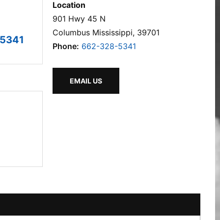
Location
901 Hwy 45 N
Columbus Mississippi, 39701
-5341
Phone:
662-328-5341
EMAIL US