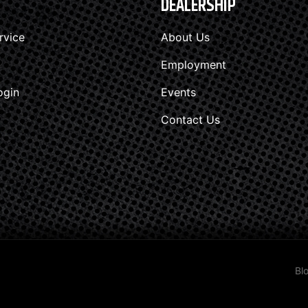
DEALERSHIP
rvice
About Us
Employment
ogin
Events
Contact Us
Bl