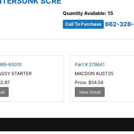
UNTERSUNK SCRE
Quantity Available: 15
662-328
Call To Purchase
G069-63010
Part # 279641
ASSY STARTER
MACDON AUST25
2.97
Price:
$54.54
ail
View Detail