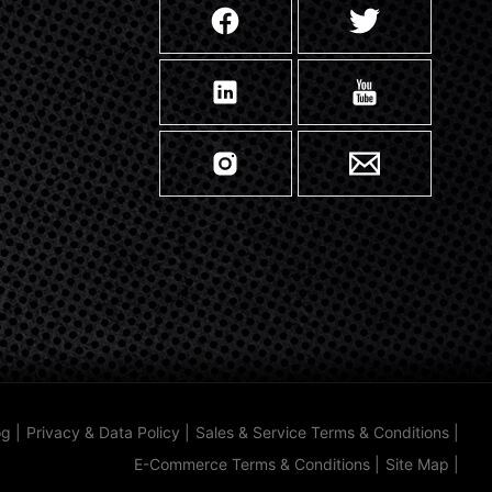
og
|
Privacy & Data Policy
|
Sales & Service Terms & Conditions
|
E-Commerce Terms & Conditions
|
Site Map
|