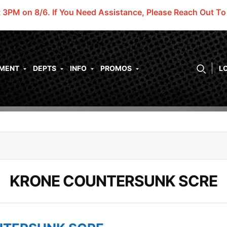
t 3PM on 8/6.
If You Need Assistance, Please Reach Out T
PMENT
DEPTS
INFO
PROMOS
L
KRONE COUNTERSUNK SCRE