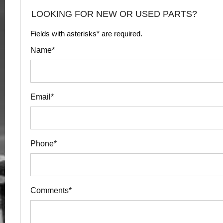
LOOKING FOR NEW OR USED PARTS?
Fields with asterisks* are required.
Name*
Email*
Phone*
Comments*