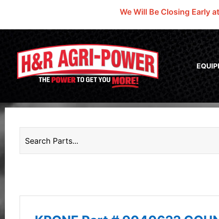
We Will Be Closing Early a
EQUI