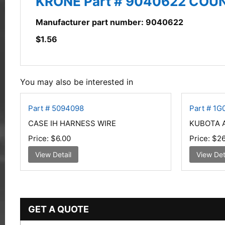
KRONE Part # 9040622 CO
Manufacturer part number: 9040622
$
1.56
You may also be interested in
Part # 5094098
Part # 1
CASE IH HARNESS WIRE
KUBOTA 
Price:
$6.00
Price:
$26
View Detail
View Det
GET A QUOTE