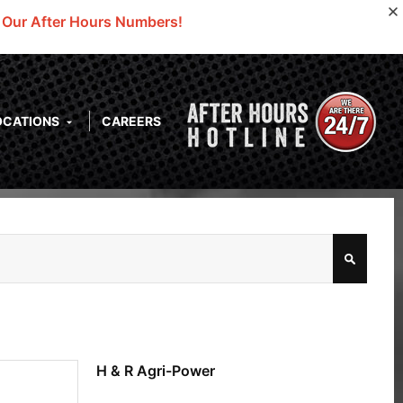
o Our After Hours Numbers!
OCATIONS
CAREERS
H & R Agri-Power