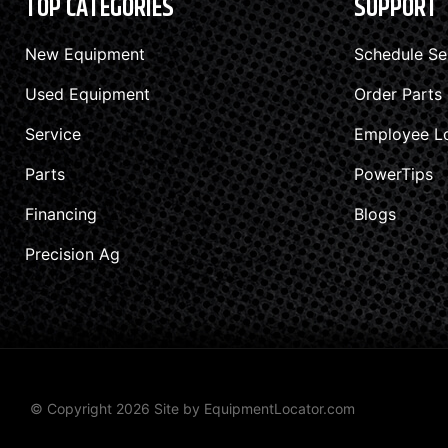
TOP CATEGORIES
SUPPORT
New Equipment
Schedule Se
Used Equipment
Order Parts
Service
Employee L
Parts
PowerTips
Financing
Blogs
Precision Ag
© Copyright 2026 Site by
EquipmentLocator.com