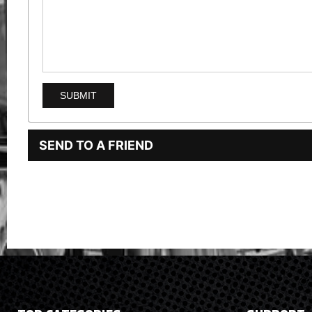
SEND TO A FRIEND