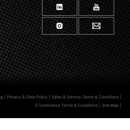
og
|
Privacy & Data Policy
|
Sales & Service Terms & Conditions
|
E-Commerce Terms & Conditions
|
Site Map
|