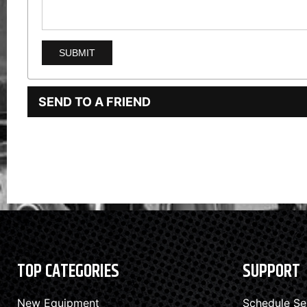
SEND TO A FRIEND
TOP CATEGORIES
SUPPORT
New Equipment
Schedule Se