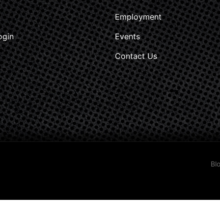
Employment
ogin
Events
Contact Us
Bl