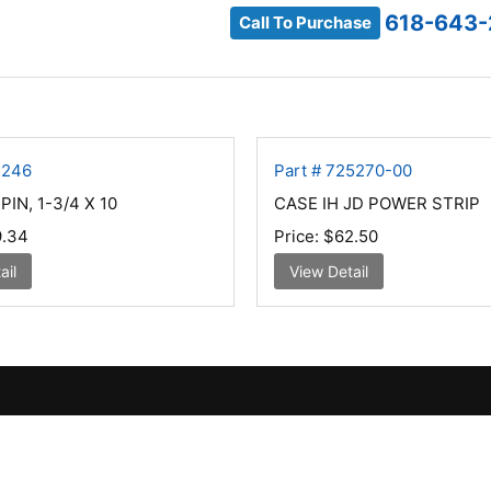
618-643-
Call To Purchase
7246
Part # 725270-00
IN, 1-3/4 X 10
CASE IH JD POWER STRIP
.34
Price:
$62.50
ail
View Detail