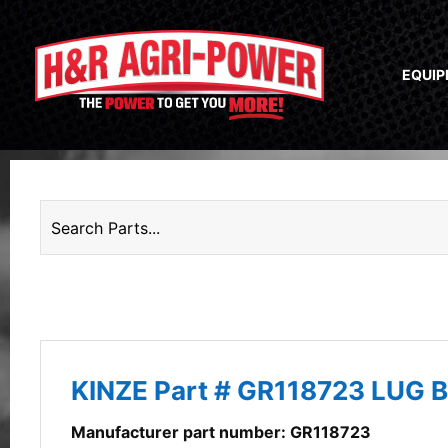
EQUI
KINZE Part # GR118723 LUG 
Manufacturer part number: GR118723