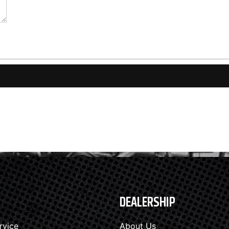
DEALERSHIP
rvice
About Us