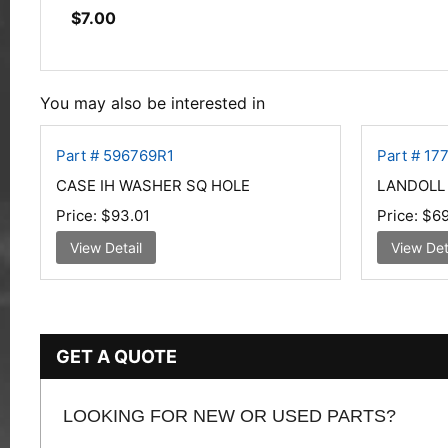
$
7.00
You may also be interested in
Part # 596769R1
Part # 17
CASE IH WASHER SQ HOLE
LANDOLL P
Price:
$93.01
Price:
$69
View Detail
View Det
GET A QUOTE
LOOKING FOR NEW OR USED PARTS?