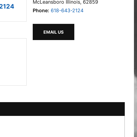
McLeansboro Illinois, 62859
2124
Phone:
618-643-2124
EMAIL US