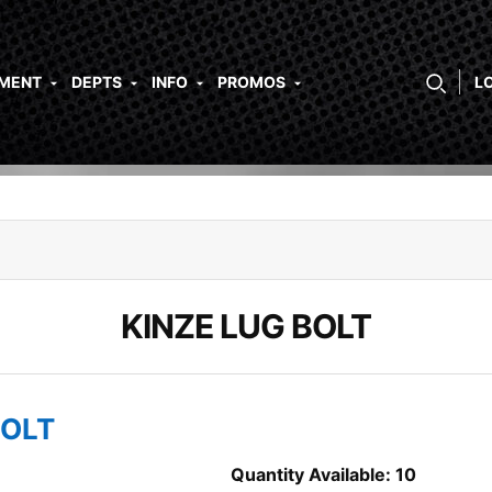
PMENT
DEPTS
INFO
PROMOS
L
KINZE LUG BOLT
BOLT
Quantity Available: 10