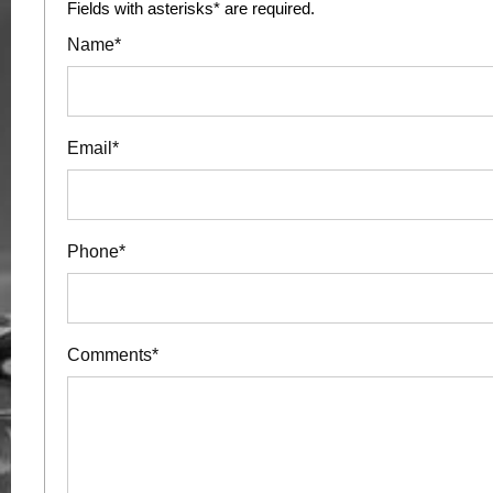
Fields with asterisks* are required.
Name*
Email*
Phone*
Comments*