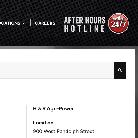
OCATIONS
CAREERS
H & R Agri-Power
Location
900 West Randolph Street