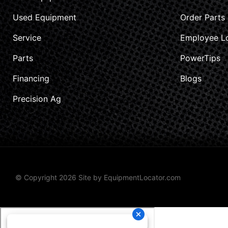
Used Equipment
Order Parts
Service
Employee L
Parts
PowerTips
Financing
Blogs
Precision Ag
© Copyright 2026 Site by
EquipmentLocator.com