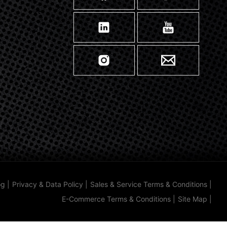
og
|
Privacy & Data Policy
|
Sales & Service Terms & Conditions
|
E-Commerce Terms & Conditions
|
Site Map
|