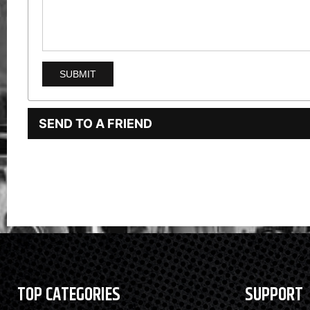
SEND TO A FRIEND
TOP CATEGORIES
SUPPORT