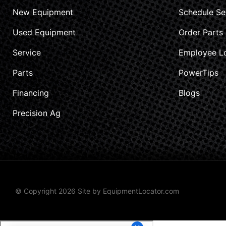
New Equipment
Schedule Se
Used Equipment
Order Parts
Service
Employee L
Parts
PowerTips
Financing
Blogs
Precision Ag
© Copyright 2026 Site by
EquipmentLocator.com