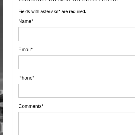
Fields with asterisks* are required.
Name*
Email*
Phone*
Comments*