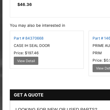
$
46.36
You may also be interested in
Part # 84370668
Part # 14
CASE IH SEAL DOOR
PRIME A
Price:
$197.46
PRIM
Price:
$0.
View Detail
View Det
GET A QUOTE
LOOKING FOR NEW OR USED PARTS?