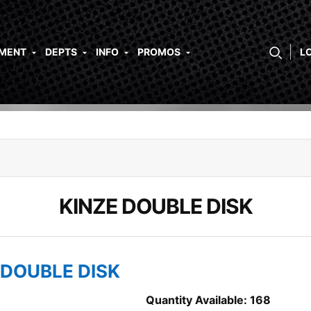
PMENT
DEPTS
INFO
PROMOS
L
KINZE DOUBLE DISK
 DOUBLE DISK
Quantity Available: 168