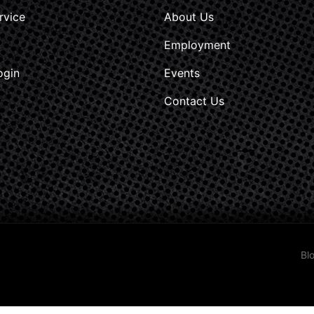
rvice
About Us
Employment
ogin
Events
Contact Us
Bl