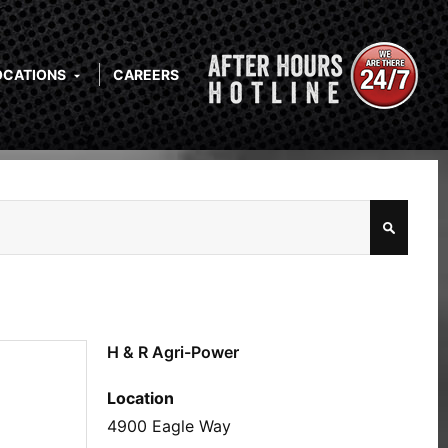
OCATIONS
CAREERS
H & R Agri-Power
Location
4900 Eagle Way