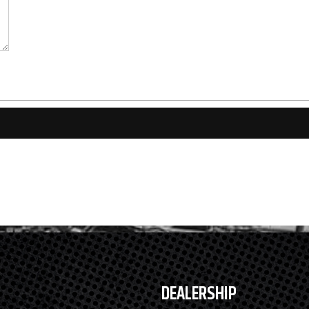
DEALERSHIP