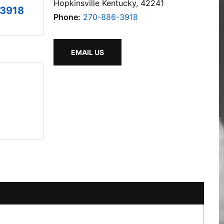
Hopkinsville Kentucky, 42241
3918
Phone:
270-886-3918
EMAIL US