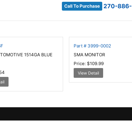
270-886-
Call To Purchase
6F
Part # 3999-0002
UTOMOTIVE 1514GA BLUE
SMA MONITOR
Price:
$109.99
54
View Detail
ail