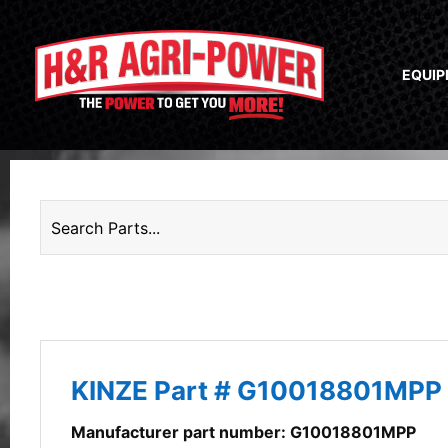
EQUI
KINZE Part # G10018801MPP
Manufacturer part number: G10018801MPP