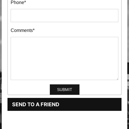
Phone*
Comments*
SEND TO A FRIEND