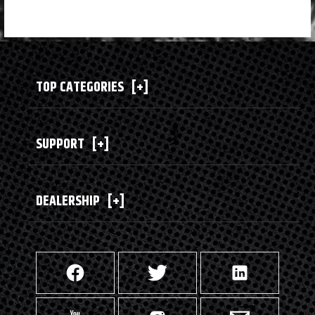
TOP CATEGORIES
[+]
SUPPORT
[+]
DEALERSHIP
[+]