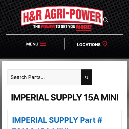
MENU
LOCATIONS
IMPERIAL SUPPLY 15A MINI
IMPERIAL SUPPLY Part #