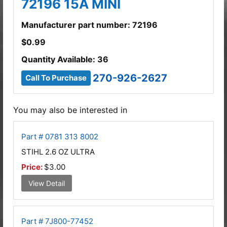
72196 15A MINI
Manufacturer part number: 72196
$
0.99
Quantity Available: 36
270-926-2627
Call To Purchase
You may also be interested in
Part # 0781 313 8002
STIHL 2.6 OZ ULTRA
Price:
$3.00
View Detail
Part # 7J800-77452