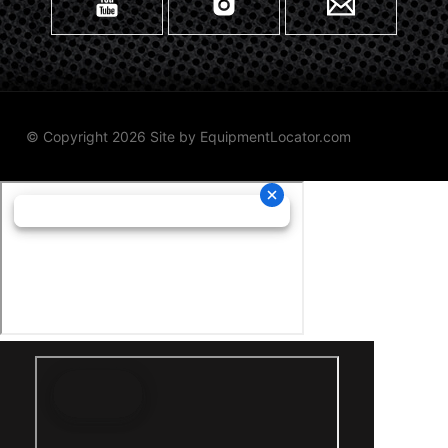
© Copyright 2026 Site by
EquipmentLocator.com