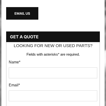
EMAIL US
GET A QUOTE
LOOKING FOR NEW OR USED PARTS?
Fields with asterisks* are required.
Name*
Email*