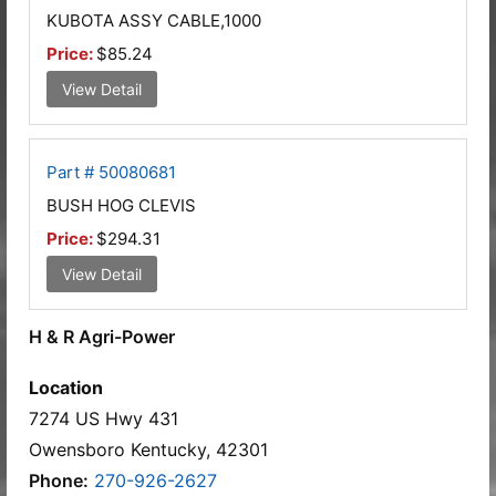
KUBOTA ASSY CABLE,1000
Price:
$85.24
View Detail
Part # 50080681
BUSH HOG CLEVIS
Price:
$294.31
View Detail
H & R Agri-Power
Location
7274 US Hwy 431
Owensboro Kentucky, 42301
Phone:
270-926-2627