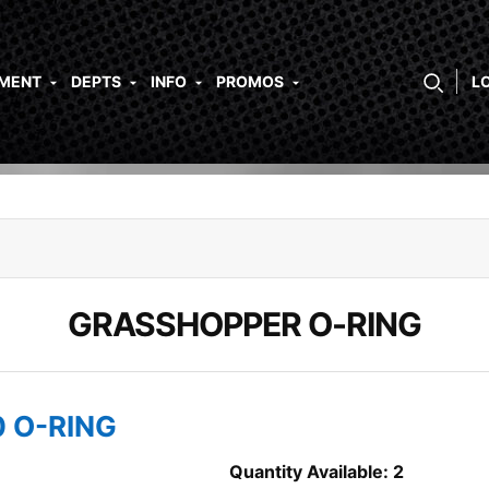
PMENT
DEPTS
INFO
PROMOS
L
GRASSHOPPER O-RING
0 O-RING
Quantity Available: 2