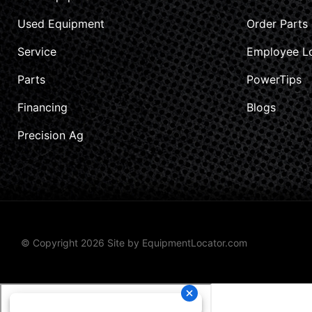
Used Equipment
Order Parts
Service
Employee L
Parts
PowerTips
Financing
Blogs
Precision Ag
© Copyright 2026 Site by
EquipmentLocator.com