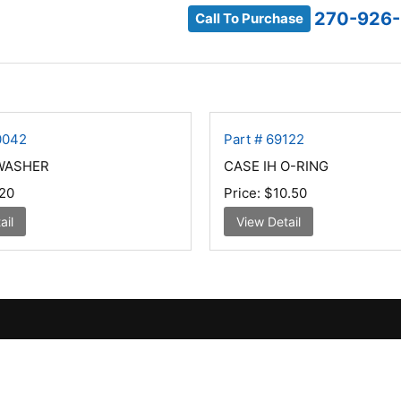
270-926
Call To Purchase
0042
Part # 69122
 WASHER
CASE IH O-RING
20
Price:
$10.50
ail
View Detail