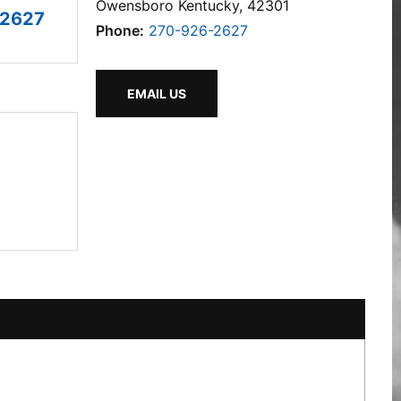
Owensboro Kentucky, 42301
-2627
Phone:
270-926-2627
EMAIL US