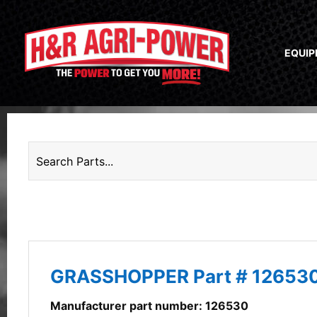
EQUI
GRASSHOPPER Part # 12653
Manufacturer part number: 126530