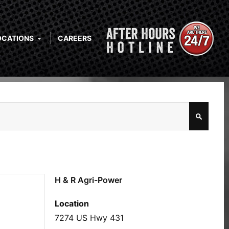
OCATIONS
CAREERS
H & R Agri-Power
Location
7274 US Hwy 431