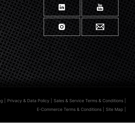
og
|
Privacy & Data Policy
|
Sales & Service Terms & Conditions
|
E-Commerce Terms & Conditions
|
Site Map
|