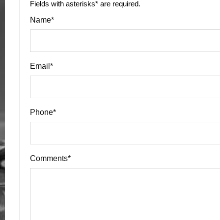
Fields with asterisks* are required.
Name*
Email*
Phone*
Comments*