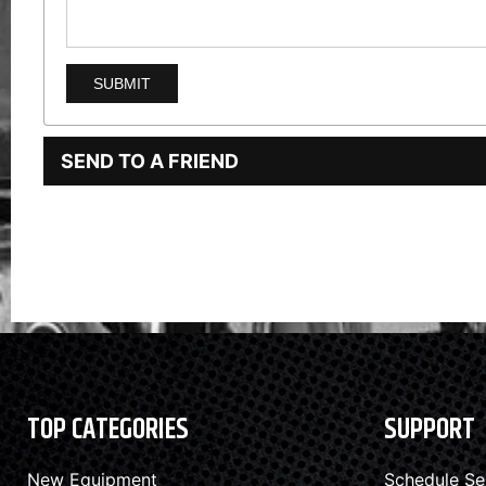
SEND TO A FRIEND
TOP CATEGORIES
SUPPORT
New Equipment
Schedule Se