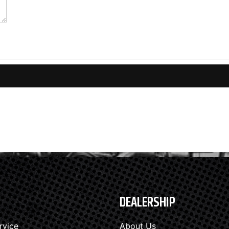
DEALERSHIP
rvice
About Us