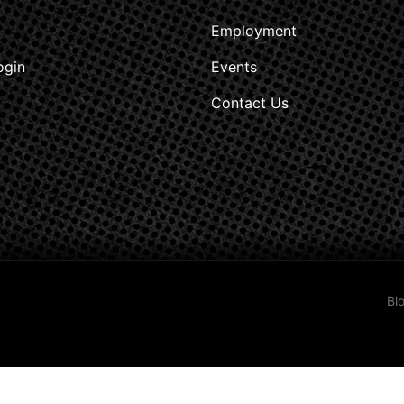
Employment
ogin
Events
Contact Us
Bl