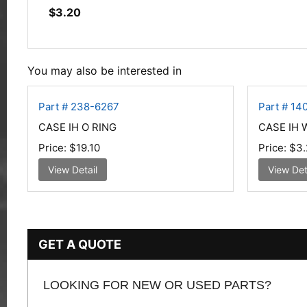
$
3.20
You may also be interested in
Part # 238-6267
Part # 14
CASE IH O RING
CASE IH
Price:
$19.10
Price:
$3.
View Detail
View Det
GET A QUOTE
LOOKING FOR NEW OR USED PARTS?