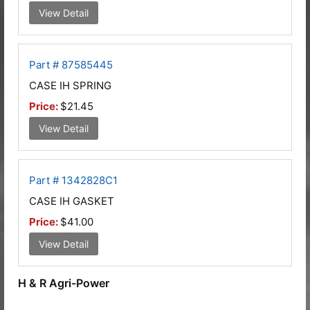
View Detail
Part # 87585445
CASE IH SPRING
Price:
$21.45
View Detail
Part # 1342828C1
CASE IH GASKET
Price:
$41.00
View Detail
H & R Agri-Power