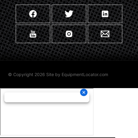
© Copyright 2026 Site by
EquipmentLocator.com