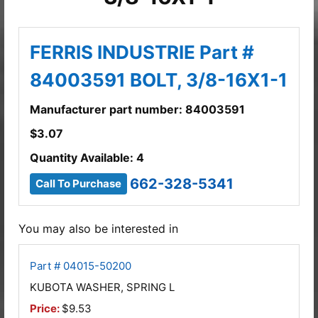
FERRIS INDUSTRIE Part #
84003591 BOLT, 3/8-16X1-1
Manufacturer part number: 84003591
$
3.07
Quantity Available: 4
662-328-5341
Call To Purchase
You may also be interested in
Part # 04015-50200
KUBOTA WASHER, SPRING L
Price:
$9.53