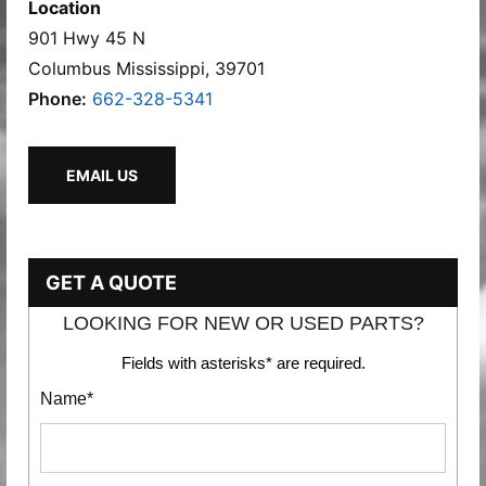
Location
901 Hwy 45 N
Columbus Mississippi, 39701
Phone:
662-328-5341
EMAIL US
GET A QUOTE
LOOKING FOR NEW OR USED PARTS?
Fields with asterisks* are required.
Name*