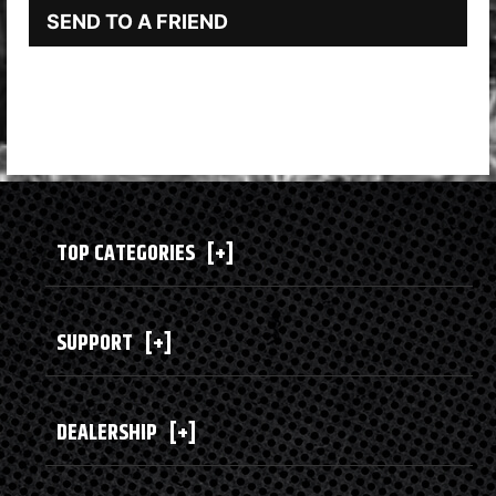
SEND TO A FRIEND
TOP CATEGORIES
[+]
SUPPORT
[+]
DEALERSHIP
[+]