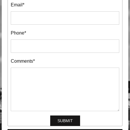
Email*
Phone*
Comments*