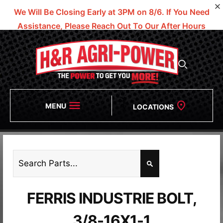
We Will Be Closing Early at 3PM on 8/6.
If You Need
Assistance, Please Reach Out To Our After Hours
Numbers!
MENU
LOCATIONS
FERRIS INDUSTRIE BOLT,
3/8-16X1-1