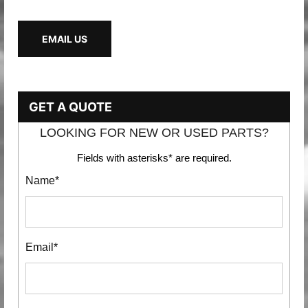
EMAIL US
GET A QUOTE
LOOKING FOR NEW OR USED PARTS?
Fields with asterisks* are required.
Name*
Email*