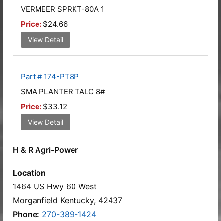
VERMEER SPRKT-80A 1
Price:
$24.66
View Detail
Part # 174-PT8P
SMA PLANTER TALC 8#
Price:
$33.12
View Detail
H & R Agri-Power
Location
1464 US Hwy 60 West
Morganfield Kentucky, 42437
Phone:
270-389-1424