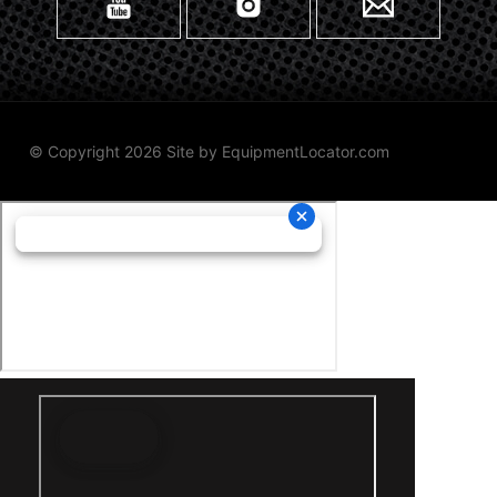
© Copyright 2026 Site by
EquipmentLocator.com