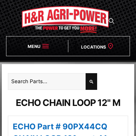
MENU
LOCATIONS
ECHO CHAIN LOOP 12" M
ECHO Part # 90PX44CQ