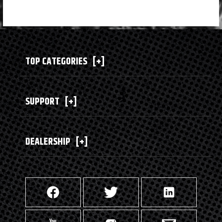
TOP CATEGORIES
[+]
SUPPORT
[+]
DEALERSHIP
[+]