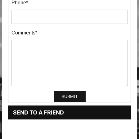
Phone*
Comments*
SEND TO A FRIEND