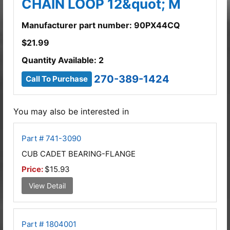
CHAIN LOOP 12&quot; M
Manufacturer part number: 90PX44CQ
$
21.99
Quantity Available: 2
270-389-1424
Call To Purchase
You may also be interested in
Part # 741-3090
CUB CADET BEARING-FLANGE
Price:
$15.93
View Detail
Part # 1804001