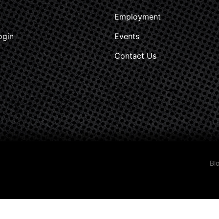
Employment
ogin
Events
Contact Us
Bl