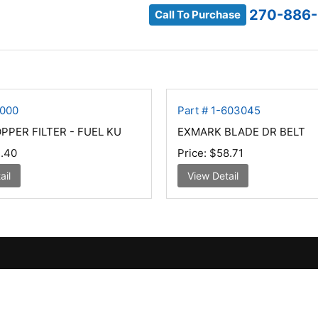
270-886-
Call To Purchase
1000
Part # 1-603045
PER FILTER - FUEL KU
EXMARK BLADE DR BELT
.40
Price:
$58.71
ail
View Detail