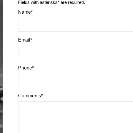
Fields with asterisks* are required.
Name*
Email*
Phone*
Comments*