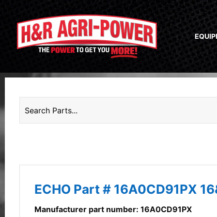
EQUI
ECHO Part # 16A0CD91PX 1
Manufacturer part number: 16A0CD91PX