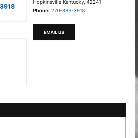
Hopkinsville Kentucky, 42241
3918
Phone:
270-886-3918
EMAIL US