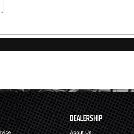
DEALERSHIP
rvice
About Us