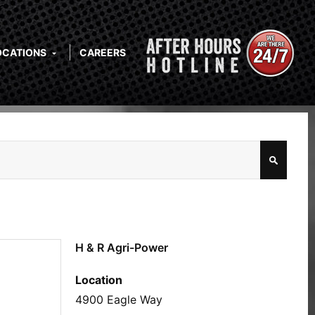
OCATIONS
CAREERS
H & R Agri-Power
Location
4900 Eagle Way