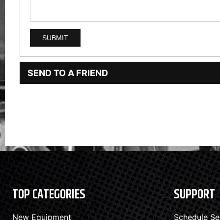
SEND TO A FRIEND
TOP CATEGORIES
SUPPORT
New Equipment
Schedule Se