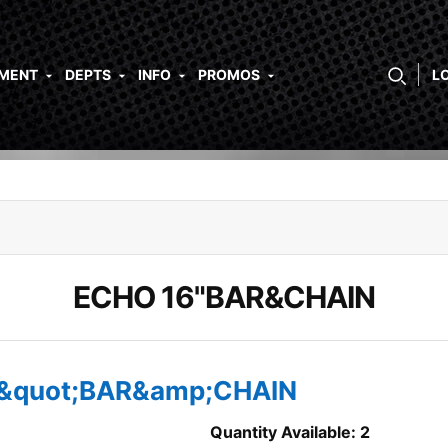
PMENT
DEPTS
INFO
PROMOS
L
ECHO 16"BAR&CHAIN
6&quot;BAR&amp;CHAIN
Quantity Available: 2