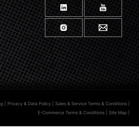
og
|
Privacy & Data Policy
|
Sales & Service Terms & Conditions
|
E-Commerce Terms & Conditions
|
Site Map
|