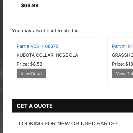
$
66.99
You may also be interested in
Part # V0511-68870
Part # 10
KUBOTA COLLAR, HOSE CLA
GRASSHOP
Price:
$8.53
Price:
$13
View Detail
View Det
GET A QUOTE
LOOKING FOR NEW OR USED PARTS?