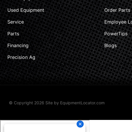
Used Equipment
Order Parts
Service
Employee L
Parts
PowerTips
Financing
Blogs
Precision Ag
© Copyright 2026 Site by
EquipmentLocator.com