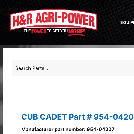
EQUI
CUB CADET Part # 954-0420
Manufacturer part number: 954-04207