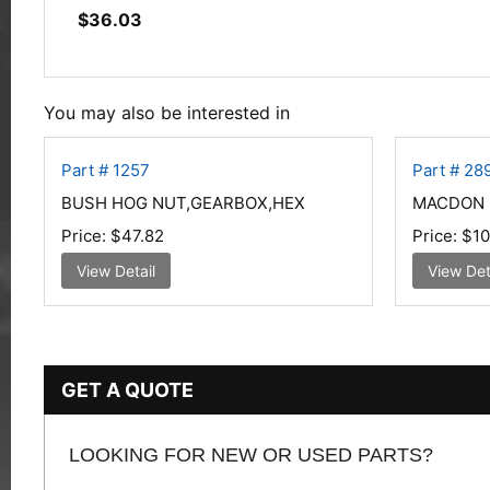
$
36.03
You may also be interested in
Part # 1257
Part # 28
BUSH HOG NUT,GEARBOX,HEX
MACDON 
Price:
$47.82
Price:
$10
View Detail
View Det
GET A QUOTE
LOOKING FOR NEW OR USED PARTS?