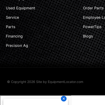
Used Equipment
Order Parts
Service
Employee L
Parts
PowerTips
Financing
Blogs
Precision Ag
© Copyright 2026 Site by
EquipmentLocator.com