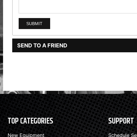
SEND TO A FRIEND
TOP CATEGORIES
SUPPORT
New Equipment
Schedule Se