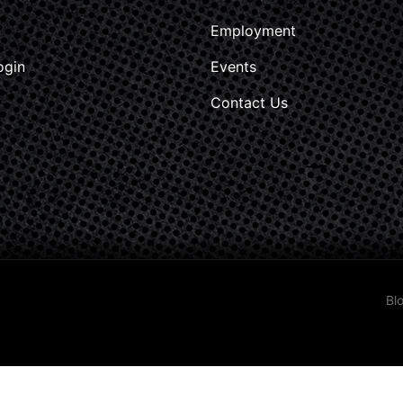
Employment
ogin
Events
Contact Us
Bl