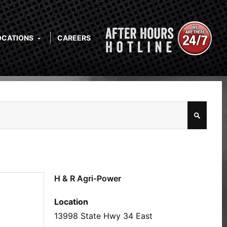
OCATIONS
CAREERS
H & R Agri-Power
Location
13998 State Hwy 34 East