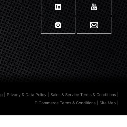
og
|
Privacy & Data Policy
|
Sales & Service Terms & Conditions
|
E-Commerce Terms & Conditions
|
Site Map
|