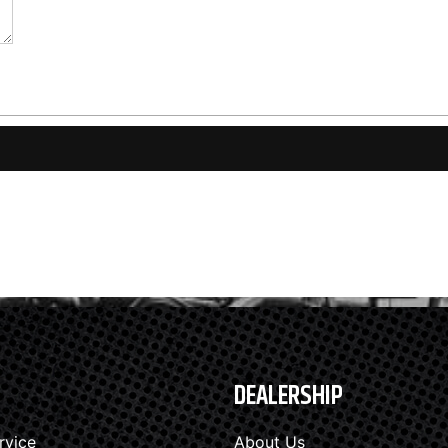
DEALERSHIP
rvice
About Us