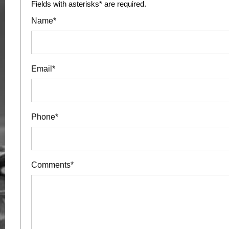
Fields with asterisks* are required.
Name*
Email*
Phone*
Comments*