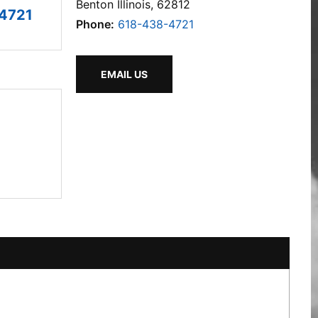
Benton Illinois, 62812
4721
Phone:
618-438-4721
EMAIL US