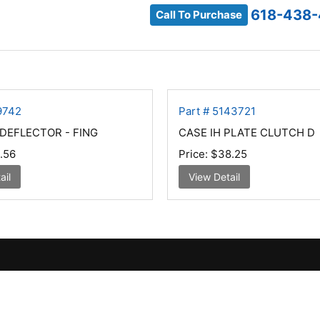
618-438-
Call To Purchase
9742
Part # 5143721
DEFLECTOR - FING
CASE IH PLATE CLUTCH D
.56
Price:
$38.25
ail
View Detail