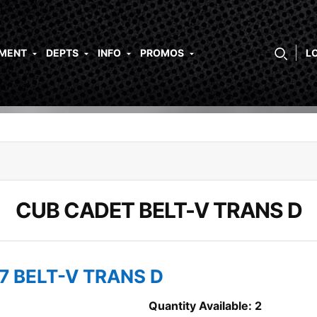
PMENT
DEPTS
INFO
PROMOS
L
CUB CADET BELT-V TRANS D
7 BELT-V TRANS D
Quantity Available: 2