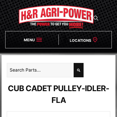
MENU
LOCATIONS
CUB CADET PULLEY-IDLER-
FLA