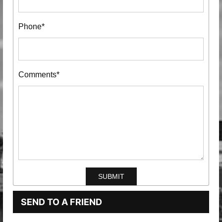
Phone*
Comments*
SEND TO A FRIEND