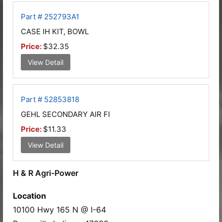
Part # 252793A1
CASE IH KIT, BOWL
Price:
$32.35
View Detail
Part # 52853818
GEHL SECONDARY AIR FI
Price:
$11.33
View Detail
H & R Agri-Power
Location
10100 Hwy 165 N @ I-64