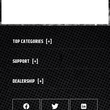
TOP CATEGORIES
[+]
SUPPORT
[+]
DEALERSHIP
[+]