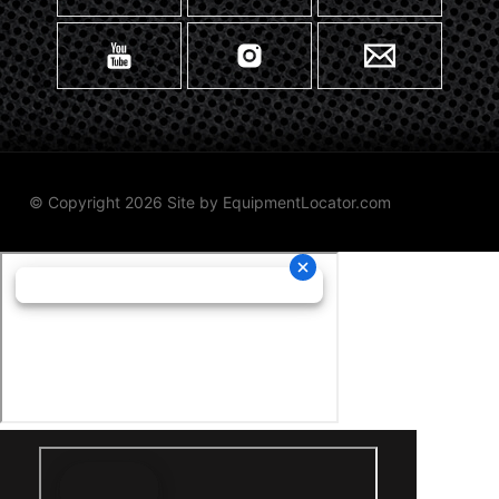
© Copyright 2026 Site by
EquipmentLocator.com