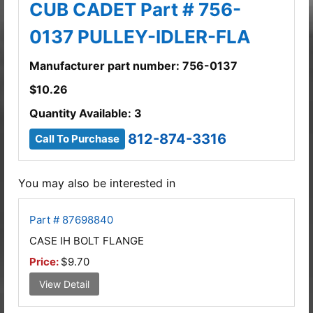
CUB CADET Part # 756-
0137 PULLEY-IDLER-FLA
Manufacturer part number: 756-0137
$
10.26
Quantity Available: 3
812-874-3316
Call To Purchase
You may also be interested in
Part # 87698840
CASE IH BOLT FLANGE
Price:
$9.70
View Detail