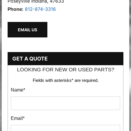
Poseyville Indiana, 47633
Phone:
812-874-3316
EMAIL US
GET A QUOTE
LOOKING FOR NEW OR USED PARTS?
Fields with asterisks* are required.
Name*
Email*