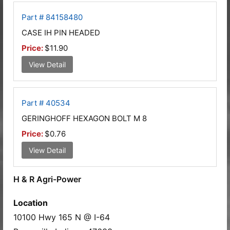
Part # 84158480
CASE IH PIN HEADED
Price:
$11.90
View Detail
Part # 40534
GERINGHOFF HEXAGON BOLT M 8
Price:
$0.76
View Detail
H & R Agri-Power
Location
10100 Hwy 165 N @ I-64