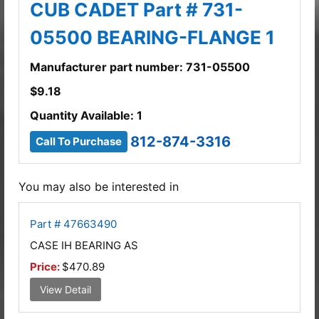
CUB CADET Part # 731-
05500 BEARING-FLANGE 1
Manufacturer part number: 731-05500
$
9.18
Quantity Available: 1
812-874-3316
Call To Purchase
You may also be interested in
Part # 47663490
CASE IH BEARING AS
Price:
$470.89
View Detail