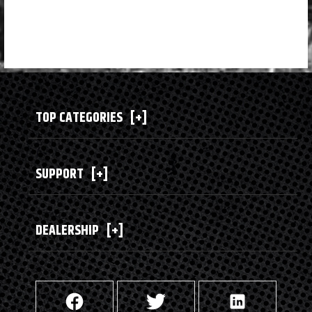
TOP CATEGORIES
[+]
SUPPORT
[+]
DEALERSHIP
[+]