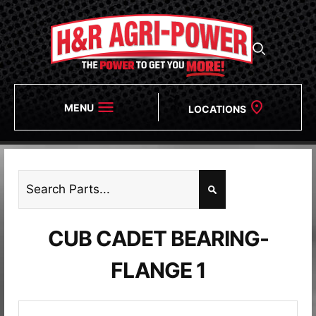
MENU
LOCATIONS
CUB CADET BEARING-
FLANGE 1