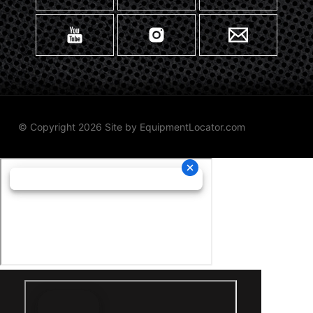
© Copyright 2026 Site by
EquipmentLocator.com