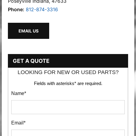
Poseyville Indiana, 47633
Phone:
812-874-3316
EMAIL US
GET A QUOTE
LOOKING FOR NEW OR USED PARTS?
Fields with asterisks* are required.
Name*
Email*