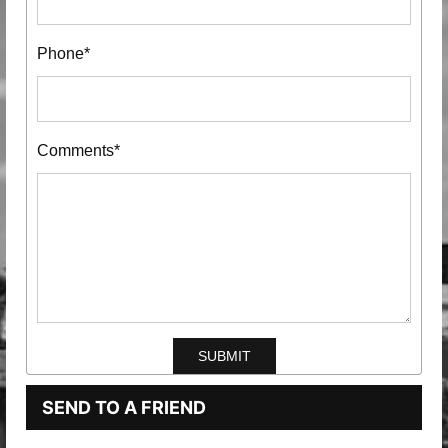
Phone*
Comments*
SEND TO A FRIEND