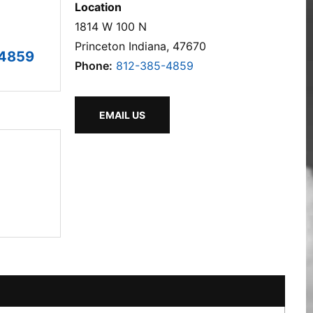
Location
1814 W 100 N
Princeton Indiana, 47670
-4859
Phone:
812-385-4859
EMAIL US