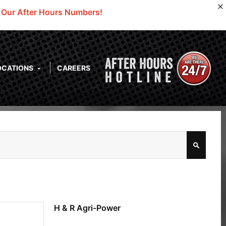
o Our After Hours Numbers!
OCATIONS
CAREERS
H & R Agri-Power