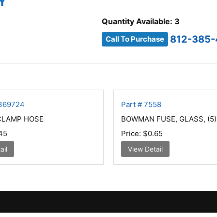
Y
Quantity Available: 3
812-385
Call To Purchase
7369724
Part # 7558
 CLAMP HOSE
BOWMAN FUSE, GLASS, (5)
45
Price:
$0.65
ail
View Detail