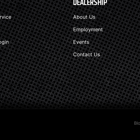
DEALERSHIP
rvice
About Us
Employment
ogin
Events
Contact Us
Bl