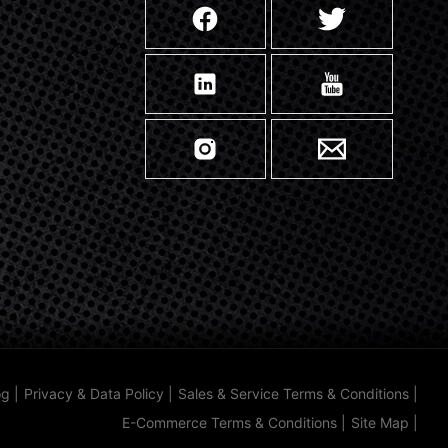
og
|
Privacy & Data Policy
|
Sales & Service Terms & Conditions
|
E-Commerce Terms & Conditions
|
Site Map
|