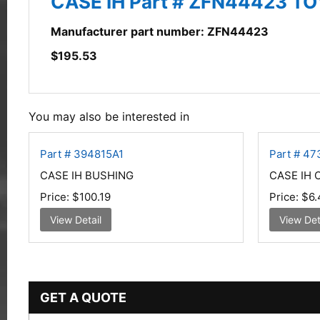
CASE IH Part # ZFN44423 TO
Manufacturer part number: ZFN44423
$
195.53
You may also be interested in
Part # 394815A1
Part # 4
CASE IH BUSHING
CASE IH
Price:
$100.19
Price:
$6.
View Detail
View Det
GET A QUOTE