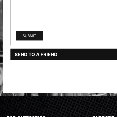
SEND TO A FRIEND