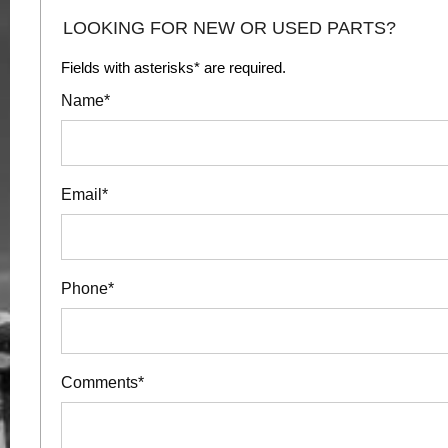
LOOKING FOR NEW OR USED PARTS?
Fields with asterisks* are required.
Name*
Email*
Phone*
Comments*