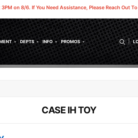
t 3PM on 8/6.
If You Need Assistance, Please Reach Out T
PMENT
DEPTS
INFO
PROMOS
L
CASE IH TOY