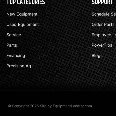
TOP CATEGORIES
SUPPORT
New Equipment
Schedule Se
Used Equipment
Order Parts
Service
Employee L
Parts
PowerTips
Financing
Blogs
Precision Ag
© Copyright 2026 Site by
EquipmentLocator.com