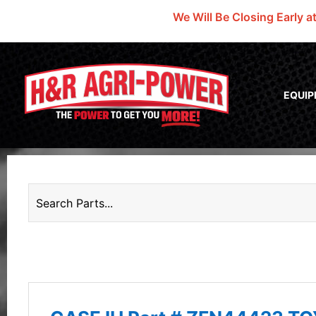
We Will Be Closing Early a
EQUI