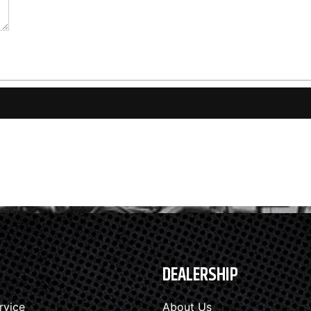
DEALERSHIP
rvice
About Us