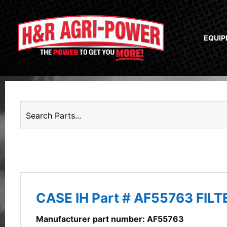
EQUI
CASE IH Part # AF55763 FIL
Manufacturer part number: AF55763