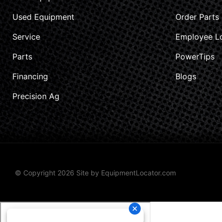
Used Equipment
Order Parts
Service
Employee L
Parts
PowerTips
Financing
Blogs
Precision Ag
© Copyright 2026 Site by
EquipmentLocator.com