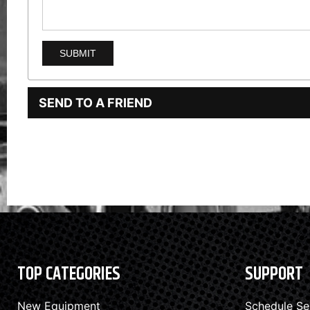
SEND TO A FRIEND
TOP CATEGORIES
SUPPORT
New Equipment
Schedule Se