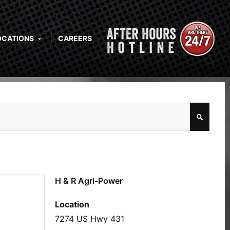
OCATIONS
CAREERS
H & R Agri-Power
Location
7274 US Hwy 431