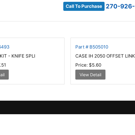
270-926
Call To Purchase
86493
Part # B505010
IT - KNIFE SPLI
CASE IH 2050 OFFSET LINK
.51
Price:
$5.60
ail
View Detail