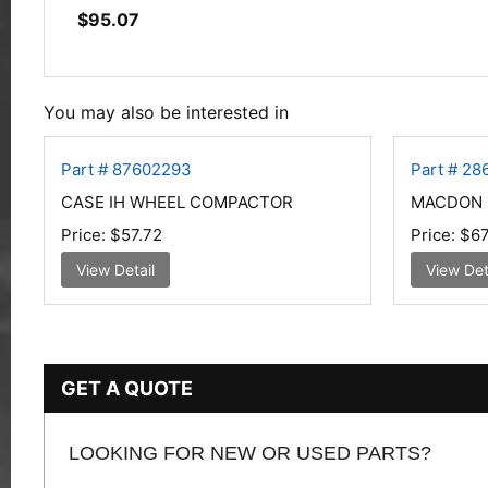
$
95.07
You may also be interested in
Part # 87602293
Part # 2
CASE IH WHEEL COMPACTOR
MACDON K
Price:
$57.72
Price:
$67
View Detail
View Det
GET A QUOTE
LOOKING FOR NEW OR USED PARTS?