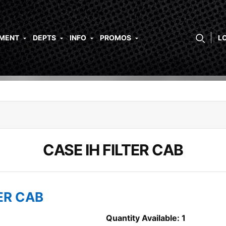
PMENT
DEPTS
INFO
PROMOS
L
CASE IH FILTER CAB
TER CAB
Quantity Available: 1