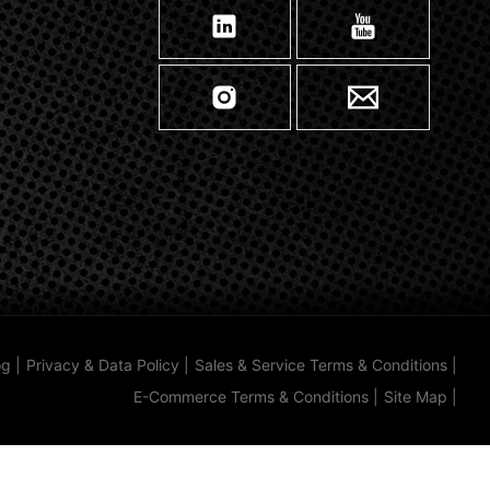
og
|
Privacy & Data Policy
|
Sales & Service Terms & Conditions
|
E-Commerce Terms & Conditions
|
Site Map
|