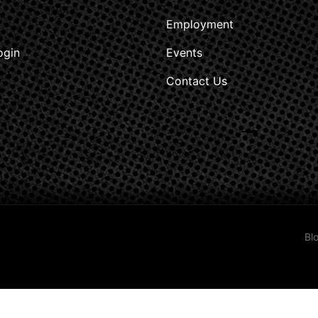
Employment
ogin
Events
Contact Us
Bl