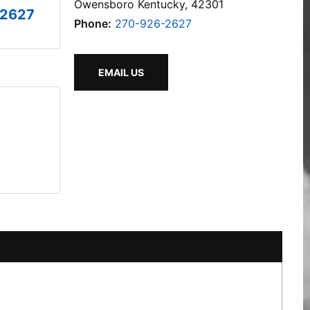
Owensboro Kentucky, 42301
-2627
Phone:
270-926-2627
EMAIL US