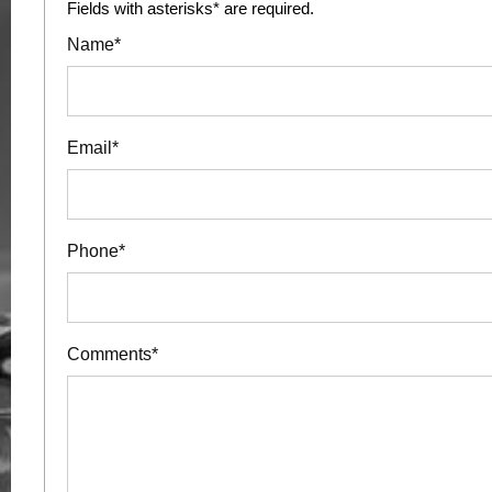
Fields with asterisks* are required.
Name*
Email*
Phone*
Comments*