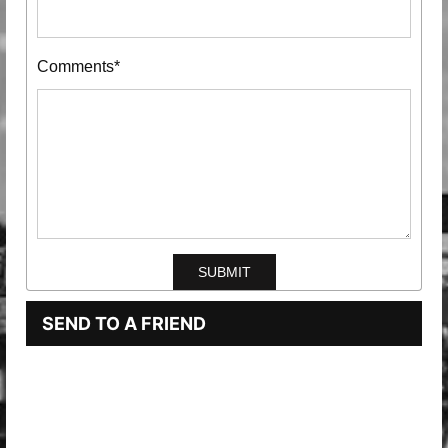
Comments*
SEND TO A FRIEND