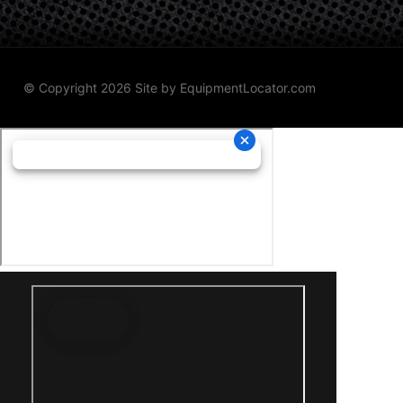
© Copyright 2026 Site by
EquipmentLocator.com