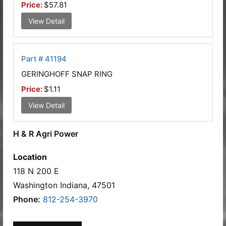
Price:
$57.81
View Detail
Part # 41194
GERINGHOFF SNAP RING
Price:
$1.11
View Detail
H & R Agri Power
Location
118 N 200 E
Washington Indiana, 47501
Phone:
812-254-3970