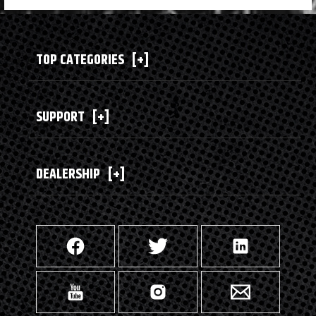
TOP CATEGORIES
[+]
SUPPORT
[+]
DEALERSHIP
[+]