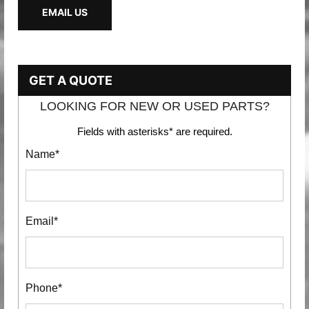
EMAIL US
GET A QUOTE
LOOKING FOR NEW OR USED PARTS?
Fields with asterisks* are required.
Name*
Email*
Phone*