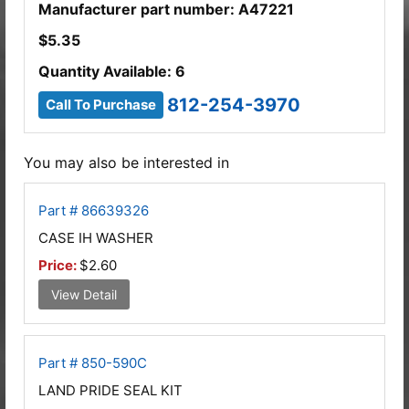
Manufacturer part number: A47221
$
5.35
Quantity Available: 6
812-254-3970
Call To Purchase
You may also be interested in
Part # 86639326
CASE IH WASHER
Price:
$2.60
View Detail
Part # 850-590C
LAND PRIDE SEAL KIT