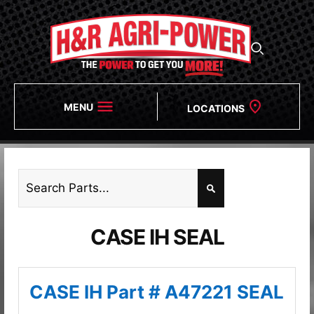
MENU
LOCATIONS
CASE IH SEAL
CASE IH Part # A47221 SEAL