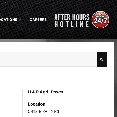
OCATIONS
CAREERS
H & R Agri- Power
Location
5413 Elkville Rd