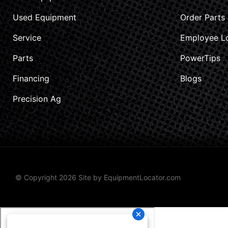
Used Equipment
Order Parts
Service
Employee L
Parts
PowerTips
Financing
Blogs
Precision Ag
© Copyright 2026 Site by
EquipmentLocator.com