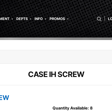
PMENT
DEPTS
INFO
PROMOS
L
CASE IH SCREW
REW
Quantity Available: 8