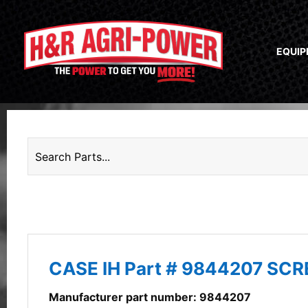
EQUI
CASE IH Part # 9844207 SC
Manufacturer part number: 9844207