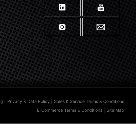
og
|
Privacy & Data Policy
|
Sales & Service Terms & Conditions
|
E-Commerce Terms & Conditions
|
Site Map
|