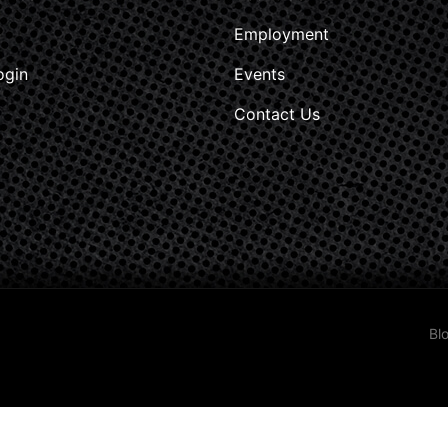
Employment
ogin
Events
Contact Us
Bl