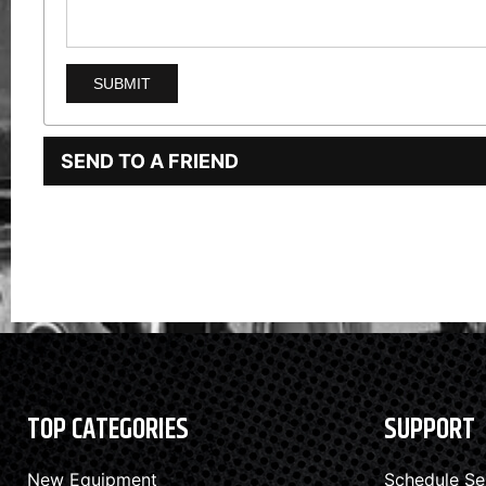
SEND TO A FRIEND
TOP CATEGORIES
SUPPORT
New Equipment
Schedule Se