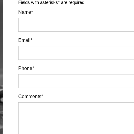
Fields with asterisks* are required.
Name*
Email*
Phone*
Comments*