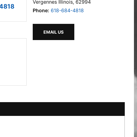
Vergennes Illinois, 62994
4818
Phone:
618-684-4818
EMAIL US