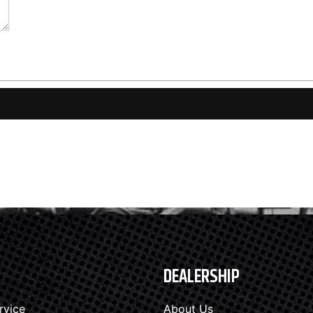
DEALERSHIP
rvice
About Us