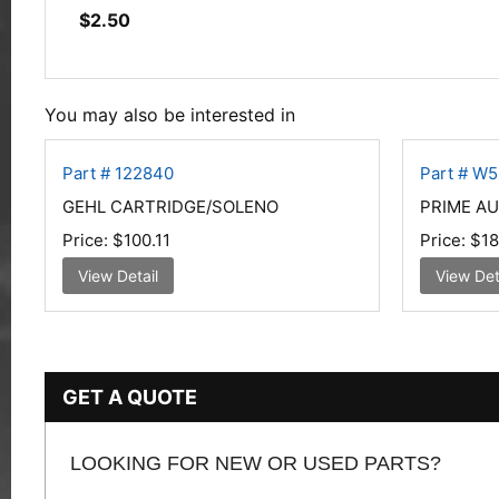
$
2.50
You may also be interested in
Part # 122840
Part # W
GEHL CARTRIDGE/SOLENO
PRIME AU
Price:
$100.11
Price:
$18
View Detail
View Det
GET A QUOTE
LOOKING FOR NEW OR USED PARTS?