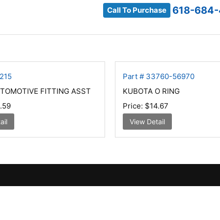
618-684-
Call To Purchase
5215
Part # 33760-56970
TOMOTIVE FITTING ASST
KUBOTA O RING
.59
Price:
$14.67
ail
View Detail