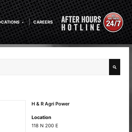
OCATIONS
CAREERS
H & R Agri Power
Location
118 N 200 E