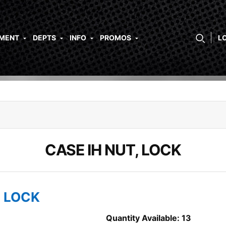
PMENT
DEPTS
INFO
PROMOS
L
CASE IH NUT, LOCK
, LOCK
Quantity Available: 13