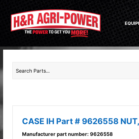
EQUI
CASE IH Part # 9626558 NUT
Manufacturer part number: 9626558