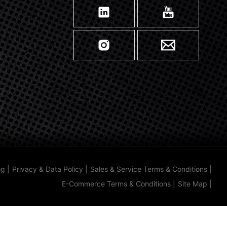
og
|
Privacy & Data Policy
|
Sales & Service Terms & Conditions
|
E-Commerce Terms & Conditions
|
Site Map
|