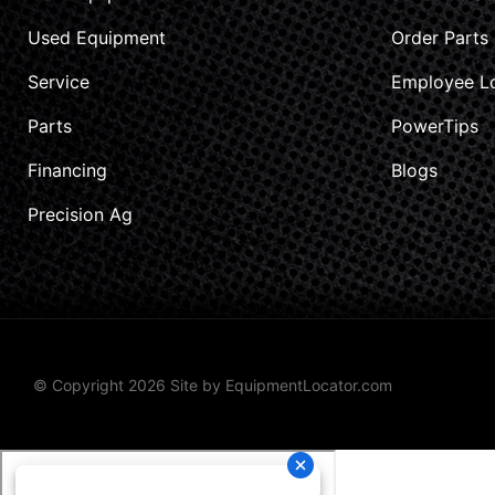
Used Equipment
Order Parts
Service
Employee L
Parts
PowerTips
Financing
Blogs
Precision Ag
© Copyright 2026 Site by
EquipmentLocator.com