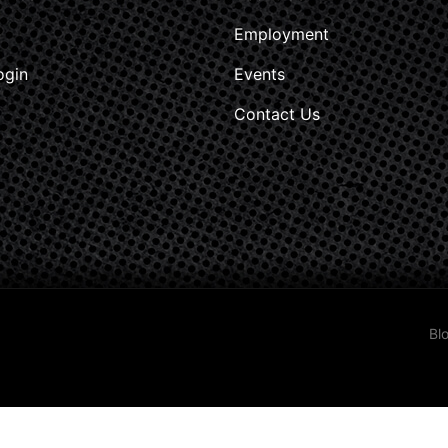
Employment
ogin
Events
Contact Us
Bl