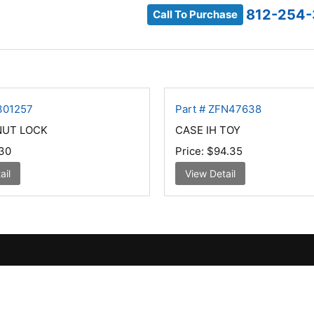
812-254
Call To Purchase
301257
Part # ZFN47638
NUT LOCK
CASE IH TOY
30
Price:
$94.35
ail
View Detail