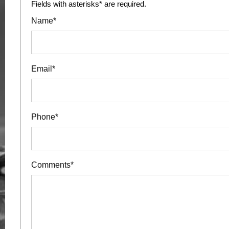
Fields with asterisks* are required.
Name*
Email*
Phone*
Comments*