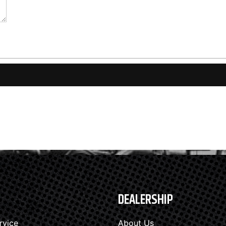
DEALERSHIP
rvice
About Us