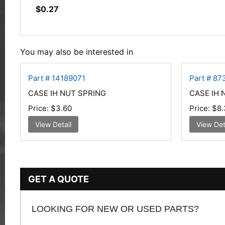
$
0.27
You may also be interested in
Part # 14189071
Part # 87
CASE IH NUT SPRING
CASE IH 
Price:
$3.60
Price:
$8.
View Detail
View Det
GET A QUOTE
LOOKING FOR NEW OR USED PARTS?