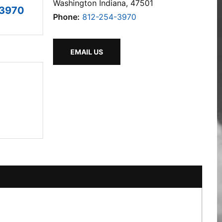
Washington Indiana, 47501
-3970
Phone:
812-254-3970
EMAIL US