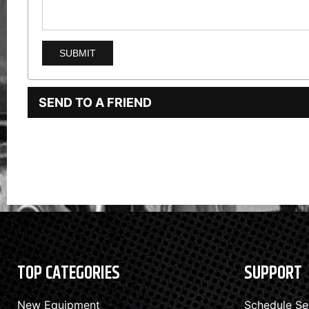
SEND TO A FRIEND
TOP CATEGORIES
SUPPORT
New Equipment
Schedule Se