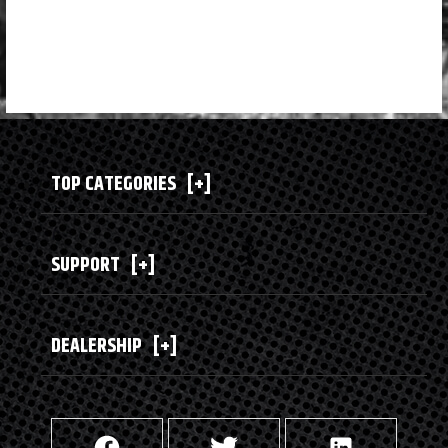
TOP CATEGORIES
[+]
SUPPORT
[+]
DEALERSHIP
[+]