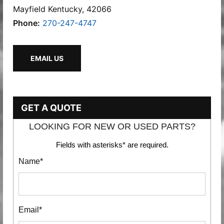
Mayfield Kentucky, 42066
Phone:
270-247-4747
EMAIL US
GET A QUOTE
LOOKING FOR NEW OR USED PARTS?
Fields with asterisks* are required.
Name*
Email*