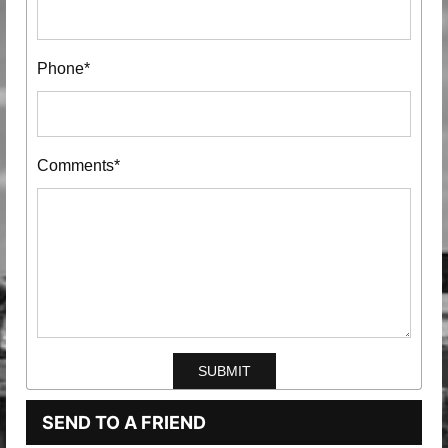
Phone*
Comments*
SEND TO A FRIEND