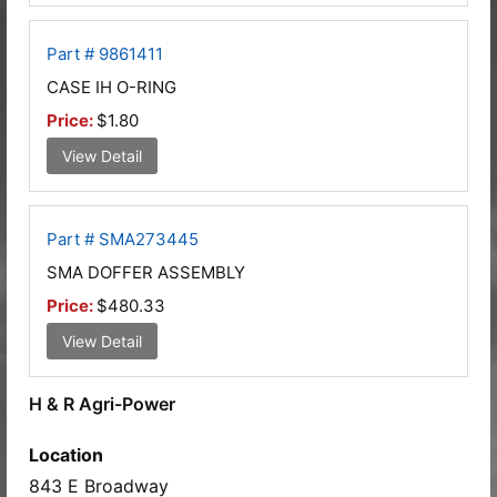
Part # 9861411
CASE IH O-RING
Price:
$1.80
View Detail
Part # SMA273445
SMA DOFFER ASSEMBLY
Price:
$480.33
View Detail
H & R Agri-Power
Location
843 E Broadway