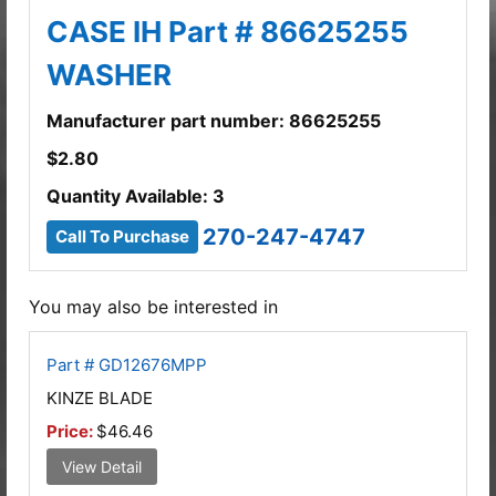
CASE IH Part # 86625255
WASHER
Manufacturer part number: 86625255
$
2.80
Quantity Available: 3
270-247-4747
Call To Purchase
You may also be interested in
Part # GD12676MPP
KINZE BLADE
Price:
$46.46
View Detail