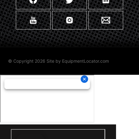
© Copyright 2026 Site by
EquipmentLocator.com