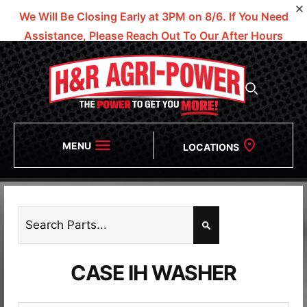
We Will Be Closing Early at 3PM on 8/6.
If You Need
Assistance, Please Reach Out To Our After Hours
Numbers!
MENU
LOCATIONS
CASE IH WASHER