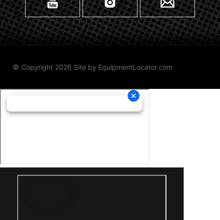
© Copyright 2026 Site by
EquipmentLocator.com