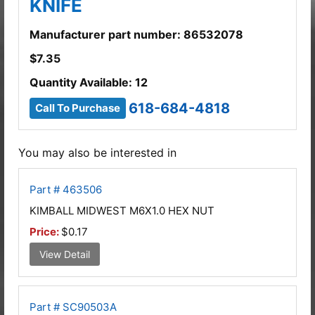
KNIFE
Manufacturer part number: 86532078
$
7.35
Quantity Available: 12
618-684-4818
Call To Purchase
You may also be interested in
Part # 463506
KIMBALL MIDWEST M6X1.0 HEX NUT
Price:
$0.17
View Detail
Part # SC90503A