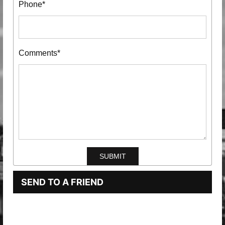
Phone*
Comments*
SEND TO A FRIEND