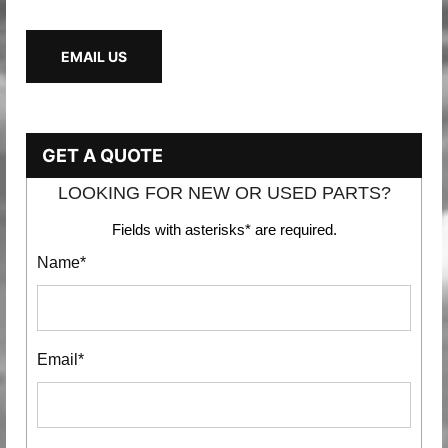
EMAIL US
GET A QUOTE
LOOKING FOR NEW OR USED PARTS?
Fields with asterisks* are required.
Name*
Email*