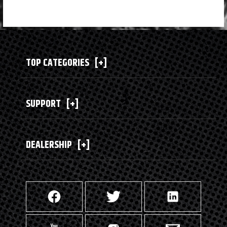
TOP CATEGORIES
[+]
SUPPORT
[+]
DEALERSHIP
[+]