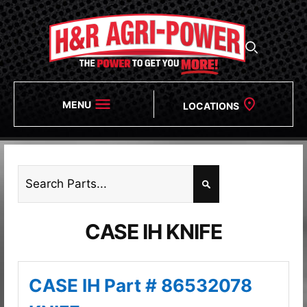
MENU
LOCATIONS
CASE IH KNIFE
CASE IH Part # 86532078