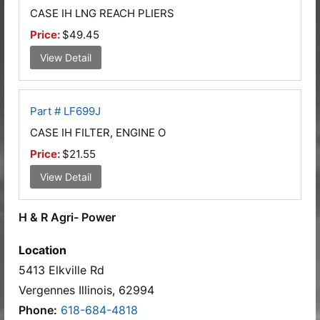
CASE IH LNG REACH PLIERS
Price:
$49.45
View Detail
Part # LF699J
CASE IH FILTER, ENGINE O
Price:
$21.55
View Detail
H & R Agri- Power
Location
5413 Elkville Rd
Vergennes Illinois, 62994
Phone:
618-684-4818